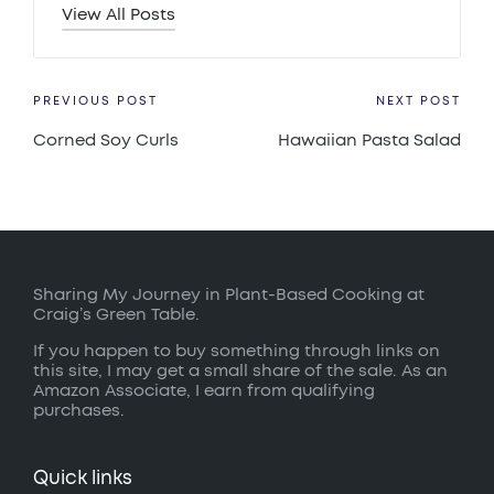
View All Posts
Post
PREVIOUS POST
NEXT POST
Corned Soy Curls
Hawaiian Pasta Salad
navigation
Sharing My Journey in Plant-Based Cooking at
Craig’s Green Table.
If you happen to buy something through links on
this site, I may get a small share of the sale. As an
Amazon Associate, I earn from qualifying
purchases.
Quick links