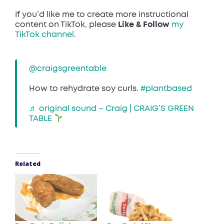
If you’d like me to create more instructional
content on TikTok, please
Like & Follow
my
TikTok channel
.
@craigsgreentable
How to rehydrate soy curls.
#plantbased
♬ original sound – Craig | CRAIG’S GREEN
TABLE
Related