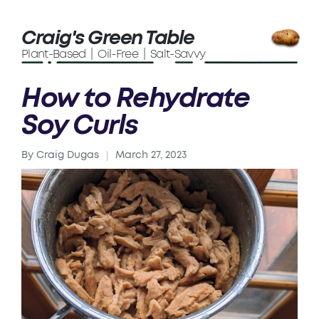
Craig's Green Table
Plant-Based | Oil-Free | Salt-Savvy
How to Rehydrate
Soy Curls
By
Craig Dugas
March 27, 2023
Posted
by