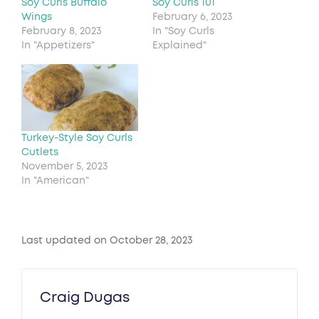
Soy Curls Buffalo
Soy Curls 101
Wings
February 6, 2023
February 8, 2023
In "Soy Curls
In "Appetizers"
Explained"
Turkey-Style Soy Curls
Cutlets
November 5, 2023
In "American"
Last updated on October 28, 2023
Craig Dugas