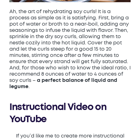
Ah, the art of rehydrating soy curls! It is a
process as simple as it is satisfying. First, bring a
pot of water or broth to a near-boil, adding any
seasonings to infuse the liquid with flavor. Then,
sprinkle in the dry soy curls, allowing them to
nestle cozily into the hot liquid. Cover the pot
and let the curls steep for a good 15 to 20
minutes, stirring once after a few minutes to
ensure that every strand will get fully saturated.
And, for those who wish to know the ideal ratio, I
recommend 8 ounces of water to 4 ounces of
soy curls –
a perfect balance of liquid and
legume
.
Instructional Video on
YouTube
If you’d like me to create more instructional