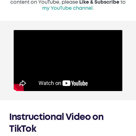
content on YouTube, please
Like & Subscribe
to
my YouTube channel
.
Instructional Video on
TikTok