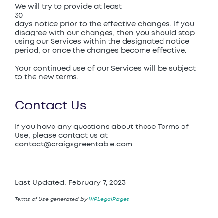
We will try to provide at least
30
days notice prior to the effective changes. If you
disagree with our changes, then you should stop
using our Services within the designated notice
period, or once the changes become effective.
Your continued use of our Services will be subject
to the new terms.
Contact Us
If you have any questions about these Terms of
Use, please contact us at
contact@craigsgreentable.com
Last Updated: February 7, 2023
Terms of Use generated by
WPLegalPages