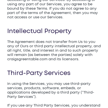
using any part of our Services, you agree to be
bound by these Terms. If you do not agree to any
part of the terms of the Agreement, then you may
not access or use our Services.
Intellectual Property
The Agreement does not transfer from Us to you
any of Ours or third party intellectual property, and
all right, title, and interest in and to such property
will remain (as between the parties) solely with
craigsgreentable.com and its licensors.
Third-Party Services
In using the Services, you may use third-party
services, products, software, embeds, or
applications developed by a third party (“Third-
Party Services”).
If you use any Third Party Services, you understand