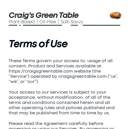
Craig's Green Table
Plant-Based | Oil-Free | Salt-Savvy
Terms of Use
These Terms govern your access to, usage of all
content, Product and Services available at
https://craigsgreentable.com website (the
“Service”) operated by craigsgreentable.com (“us”,
“we”, or “our”).
Your access to our services is subject to your
acceptance, without modification, of all of the
terms and conditions contained herein and all
other operating rules and policies published and
that may be published from time to time by us.
Please read the Agreement carefully before
accessing or using our Services. By accessing or