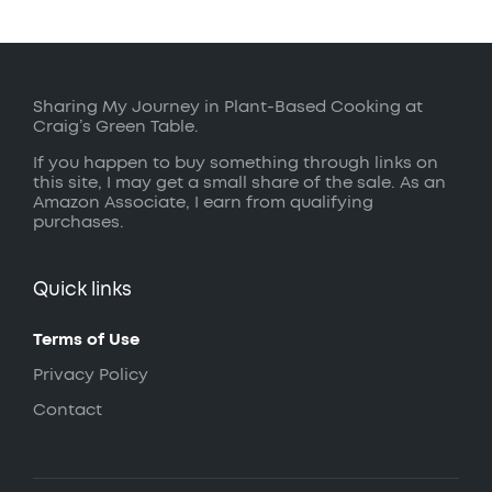
Sharing My Journey in Plant-Based Cooking at
Craig’s Green Table.
If you happen to buy something through links on
this site, I may get a small share of the sale. As an
Amazon Associate, I earn from qualifying
purchases.
Quick links
Terms of Use
Privacy Policy
Contact