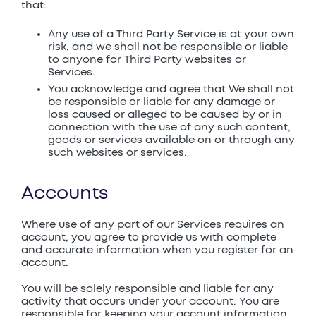
that:
Any use of a Third Party Service is at your own
risk, and we shall not be responsible or liable
to anyone for Third Party websites or
Services.
You acknowledge and agree that We shall not
be responsible or liable for any damage or
loss caused or alleged to be caused by or in
connection with the use of any such content,
goods or services available on or through any
such websites or services.
Accounts
Where use of any part of our Services requires an
account, you agree to provide us with complete
and accurate information when you register for an
account.
You will be solely responsible and liable for any
activity that occurs under your account. You are
responsible for keeping your account information