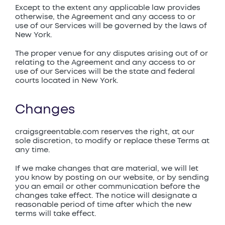
Except to the extent any applicable law provides
otherwise, the Agreement and any access to or
use of our Services will be governed by the laws of
New York.
The proper venue for any disputes arising out of or
relating to the Agreement and any access to or
use of our Services will be the state and federal
courts located in New York.
Changes
craigsgreentable.com reserves the right, at our
sole discretion, to modify or replace these Terms at
any time.
If we make changes that are material, we will let
you know by posting on our website, or by sending
you an email or other communication before the
changes take effect. The notice will designate a
reasonable period of time after which the new
terms will take effect.