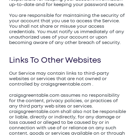
up-to-date and for keeping your password secure.
You are responsible for maintaining the security of
your account that you use to access the Service.
You shall not share or misuse your access
credentials. You must notify us immediately of any
unauthorized uses of your account or upon
becoming aware of any other breach of security.
Links To Other Websites
Our Service may contain links to third-party
websites or services that are not owned or
controlled by craigsgreentable.com .
craigsgreentable.com assumes no responsibility
for the content, privacy policies, or practices of
any third party web sites or services.
craigsgreentable.com shall also not be responsible
or liable, directly or indirectly, for any damage or
loss caused or alleged to be caused by or in
connection with use of or reliance on any such
content, goods or services available on or through