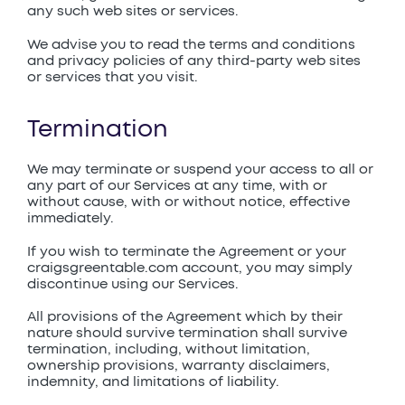
any such web sites or services.
We advise you to read the terms and conditions
and privacy policies of any third-party web sites
or services that you visit.
Termination
We may terminate or suspend your access to all or
any part of our Services at any time, with or
without cause, with or without notice, effective
immediately.
If you wish to terminate the Agreement or your
craigsgreentable.com account, you may simply
discontinue using our Services.
All provisions of the Agreement which by their
nature should survive termination shall survive
termination, including, without limitation,
ownership provisions, warranty disclaimers,
indemnity, and limitations of liability.