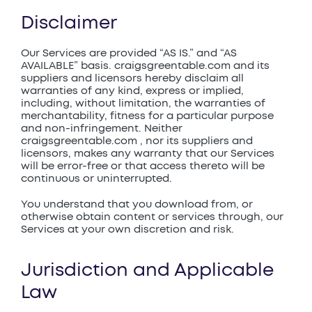
Disclaimer
Our Services are provided “AS IS.” and “AS
AVAILABLE” basis. craigsgreentable.com and its
suppliers and licensors hereby disclaim all
warranties of any kind, express or implied,
including, without limitation, the warranties of
merchantability, fitness for a particular purpose
and non-infringement. Neither
craigsgreentable.com , nor its suppliers and
licensors, makes any warranty that our Services
will be error-free or that access thereto will be
continuous or uninterrupted.
You understand that you download from, or
otherwise obtain content or services through, our
Services at your own discretion and risk.
Jurisdiction and Applicable
Law