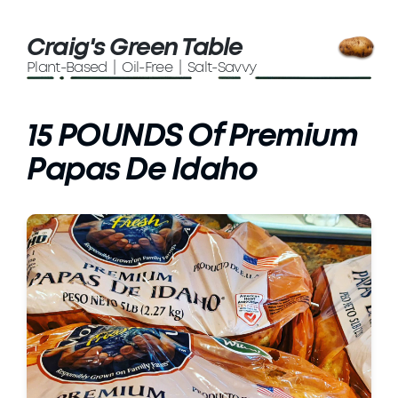
Craig's Green Table
Plant-Based | Oil-Free | Salt-Savvy
15 POUNDS Of Premium
Papas De Idaho