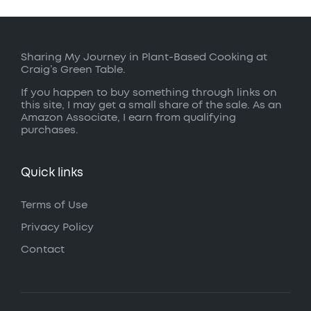
Sharing My Journey in Plant-Based Cooking at
Craig’s Green Table.
If you happen to buy something through links on
this site, I may get a small share of the sale. As an
Amazon Associate, I earn from qualifying
purchases.
Quick links
Terms of Use
Privacy Policy
Contact