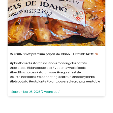
15 POUNDS of premium papas de Idaho... LET'S POTATO!
#plantbased #starchsolution #mcdougall #potato
#potatoes #idahopotatoes #vegan #wholefoods
#healthychoices #starchivore #veganlifestyle
#sustainablediet #cleaneating #carbup #healthycarbs
#letspotato #eatplants #plantpowered #craigsgreentable
September 25, 2023 (2 years ago)