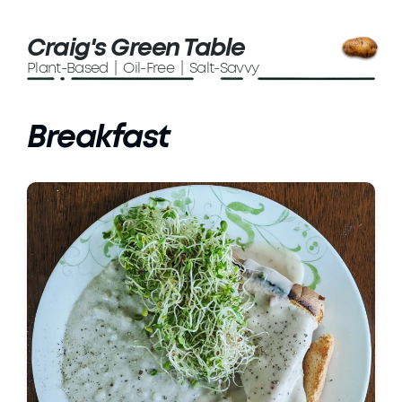
Craig's Green Table
Plant-Based | Oil-Free | Salt-Savvy
Breakfast