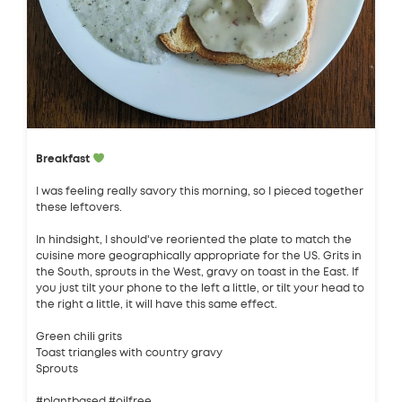
Breakfast
I was feeling really savory this morning, so I pieced together
these leftovers.
In hindsight, I should've reoriented the plate to match the
cuisine more geographically appropriate for the US. Grits in
the South, sprouts in the West, gravy on toast in the East. If
you just tilt your phone to the left a little, or tilt your head to
the right a little, it will have this same effect.
Green chili grits
Toast triangles with country gravy
Sprouts
#plantbased #oilfree