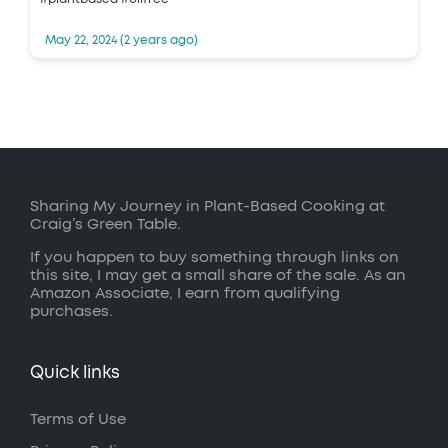
May 22, 2024 (2 years ago)
Sharing My Journey in Plant-Based Cooking at
Craig’s Green Table.
If you happen to buy something through links on
this site, I may get a small share of the sale. As an
Amazon Associate, I earn from qualifying
purchases.
Quick links
Terms of Use