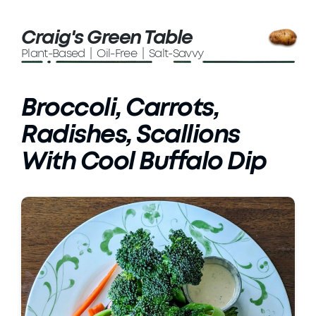
Craig's Green Table
Plant-Based | Oil-Free | Salt-Savvy
Broccoli, Carrots,
Radishes, Scallions
With Cool Buffalo Dip