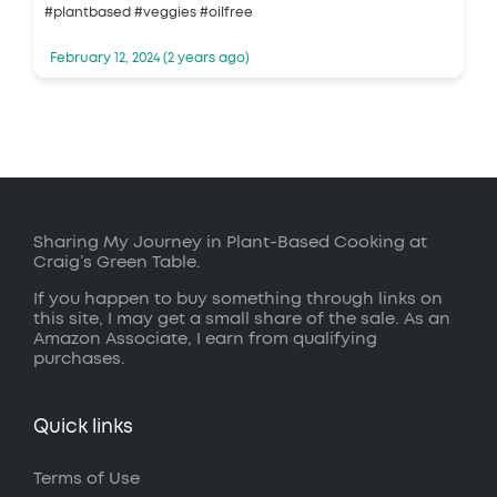
#plantbased #veggies #oilfree
February 12, 2024 (2 years ago)
Sharing My Journey in Plant-Based Cooking at
Craig’s Green Table.
If you happen to buy something through links on
this site, I may get a small share of the sale. As an
Amazon Associate, I earn from qualifying
purchases.
Quick links
Terms of Use