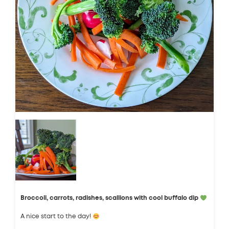
Broccoli, carrots, radishes, scallions with cool buffalo dip
A nice start to the day!