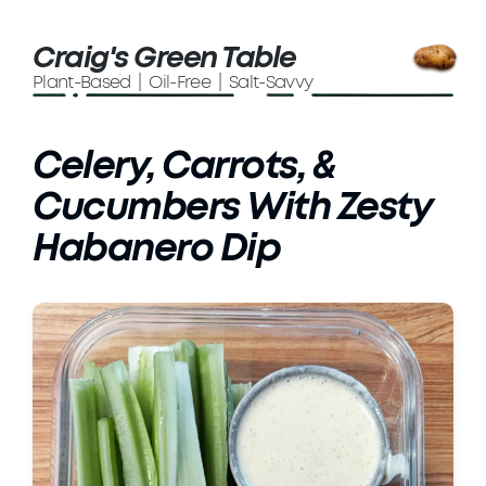
Craig's Green Table
Plant-Based | Oil-Free | Salt-Savvy
Celery, Carrots, &
Cucumbers With Zesty
Habanero Dip