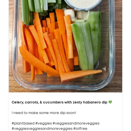
Celery, carrots, & cucumbers with zesty habanero dip
I need to make some more dip soon!
#plantbased #veggies #veggiesandmoreveggies
#veggiesveggiesandmoreveggies #oilfree