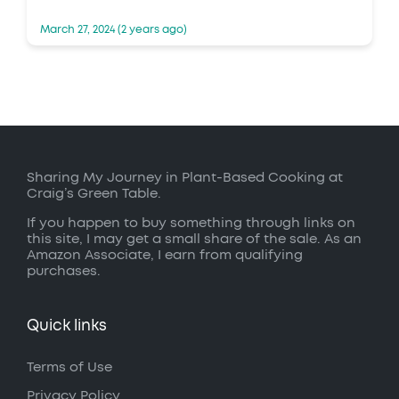
March 27, 2024 (2 years ago)
Sharing My Journey in Plant-Based Cooking at
Craig’s Green Table.
If you happen to buy something through links on
this site, I may get a small share of the sale. As an
Amazon Associate, I earn from qualifying
purchases.
Quick links
Terms of Use
Privacy Policy