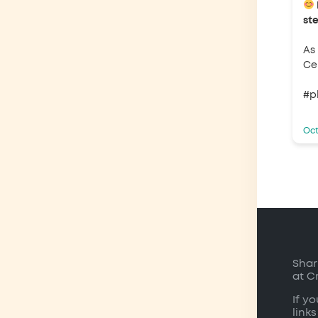
st
As
Ce 
#p
Oct
Shar
at C
If y
links