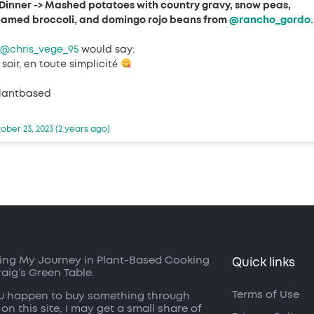
Dinner -> Mashed potatoes with country gravy, snow peas,
eamed broccoli, and domingo rojo beans from
@rancho_gordo.
@chris_vege_95
would say:
soir, en toute simplicité
lantbased
ober 23, 2023 (2 years ago)
ing My Journey in Plant-Based Cooking
Quick links
raig’s Green Table.
Terms of Use
ou happen to buy something through
 on this site, I may get a small share of