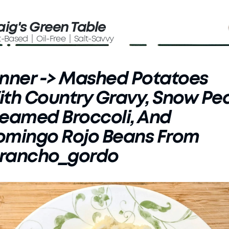
aig's Green Table
t-Based | Oil-Free | Salt-Savvy
nner -> Mashed Potatoes
th Country Gravy, Snow Pea
eamed Broccoli, And
omingo Rojo Beans From
rancho_gordo