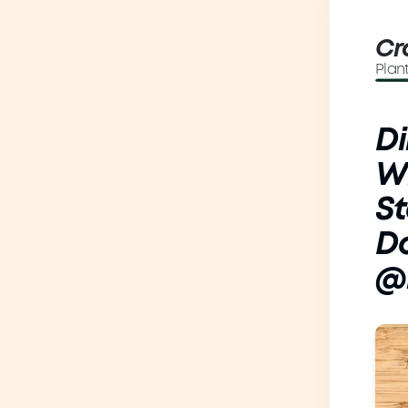
Cr
Plan
Di
Wi
St
D
@