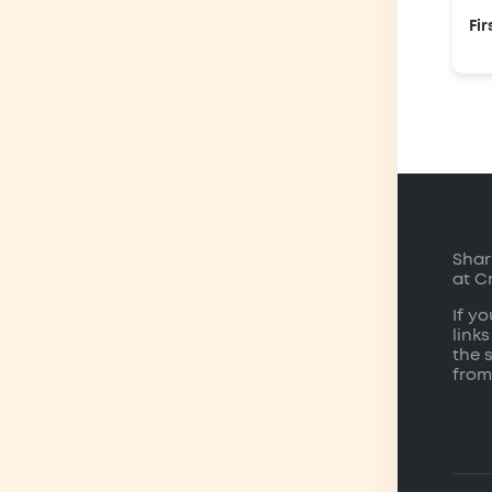
Fir
Shar
at C
If y
links
the 
from