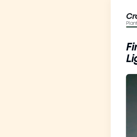
Cr
Plan
Fi
Li