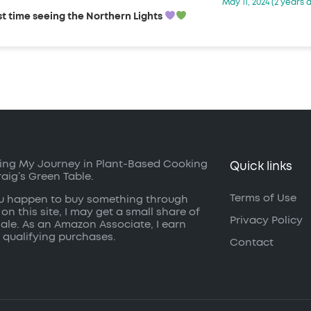
May 11, 2024 (2 years 
st time seeing the Northern Lights
ing My Journey in Plant-Based Cooking
Quick links
raig’s Green Table.
Terms of Use
ou happen to buy something through
 on this site, I may get a small share of
Privacy Policy
sale. As an Amazon Associate, I earn
 qualifying purchases.
Contact