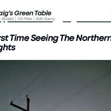
aig's Green Table
t-Based | Oil-Free | Salt-Savvy
rst Time Seeing The Norther
ghts