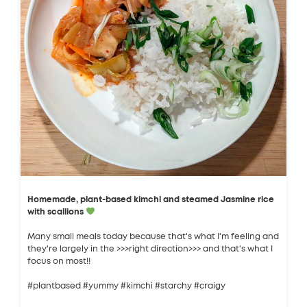
Homemade, plant-based kimchi and steamed Jasmine rice
with scallions
Many small meals today because that's what I'm feeling and
they're largely in the >>>right direction>>> and that's what I
focus on most!!
#plantbased #yummy #kimchi #starchy #craigy