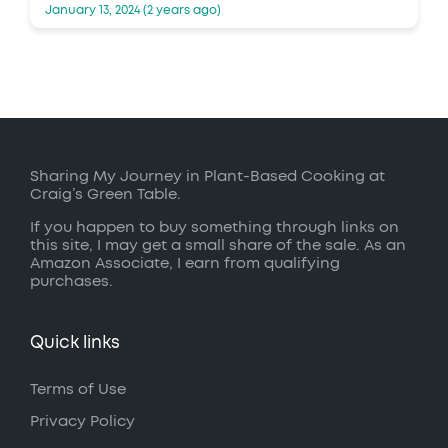
January 13, 2024 (2 years ago)
Sharing My Journey in Plant-Based Cooking at
Craig’s Green Table.
If you happen to buy something through links on
this site, I may get a small share of the sale. As an
Amazon Associate, I earn from qualifying
purchases.
Quick links
Terms of Use
Privacy Policy