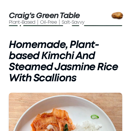
Craig's Green Table
Plant-Based | Oil-Free | Salt-Savvy
Homemade, Plant-
based Kimchi And
Steamed Jasmine Rice
With Scallions