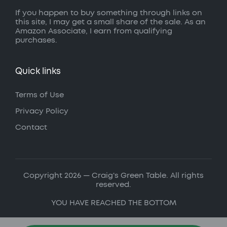
If you happen to buy something through links on
this site, I may get a small share of the sale. As an
Amazon Associate, I earn from qualifying
purchases.
Quick links
Terms of Use
Privacy Policy
Contact
Copyright 2026 — Craig's Green Table. All rights
reserved.
YOU HAVE REACHED THE BOTTOM