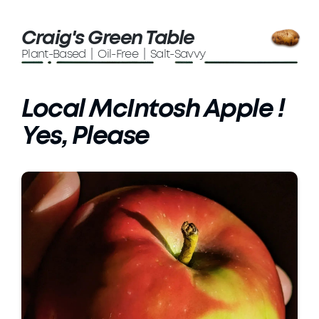
Craig's Green Table
Plant-Based | Oil-Free | Salt-Savvy
Local McIntosh Apple !
Yes, Please