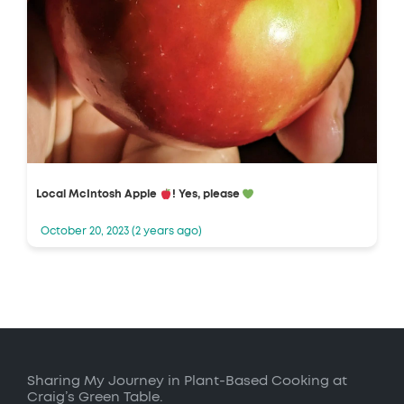
Local McIntosh Apple
! Yes, please
October 20, 2023 (2 years ago)
Sharing My Journey in Plant-Based Cooking at
Craig’s Green Table.