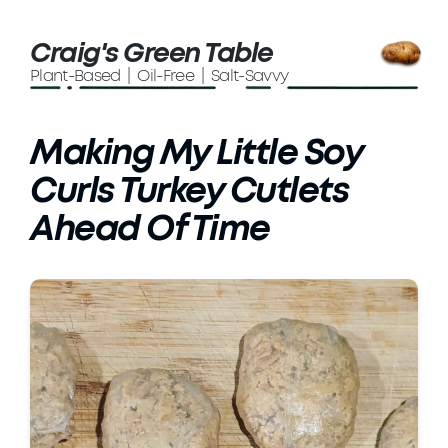
Craig's Green Table
Plant-Based | Oil-Free | Salt-Savvy
Making My Little Soy
Curls Turkey Cutlets
Ahead Of Time