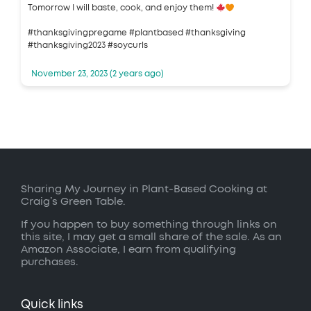
Tomorrow I will baste, cook, and enjoy them!
#thanksgivingpregame #plantbased #thanksgiving
#thanksgiving2023 #soycurls
November 23, 2023 (2 years ago)
Sharing My Journey in Plant-Based Cooking at
Craig’s Green Table.
If you happen to buy something through links on
this site, I may get a small share of the sale. As an
Amazon Associate, I earn from qualifying
purchases.
Quick links