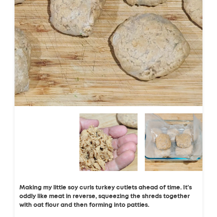
Making my little soy curls turkey cutlets ahead of time. It's
oddly like meat in reverse, squeezing the shreds together
with oat flour and then forming into patties.