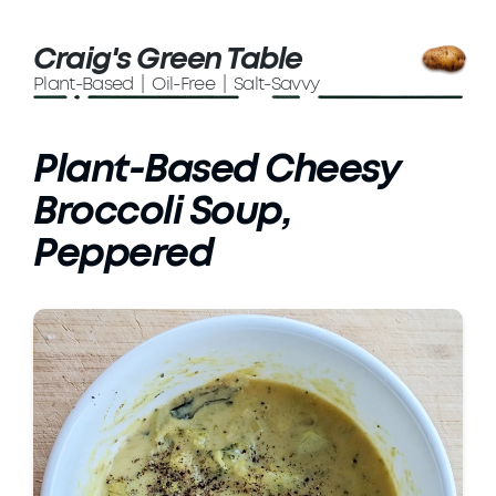
Craig's Green Table
Plant-Based | Oil-Free | Salt-Savvy
Plant-Based Cheesy
Broccoli Soup,
Peppered