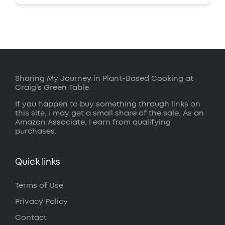
Sharing My Journey in Plant-Based Cooking at
Craig’s Green Table.
If you happen to buy something through links on
this site, I may get a small share of the sale. As an
Amazon Associate, I earn from qualifying
purchases.
Quick links
Terms of Use
Privacy Policy
Contact