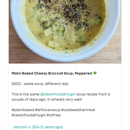
Plant-Based Cheesy Broccoli Soup, Peppered
SSDD - same soup, different day
This is the same
@cleanfooddirtygirl
soup recipe from a
couple of days ago. It reheats very well!
#plantbased #leftoversoup #coldweathertreat
#cleanfooddirtygirl #oilfree
January 4, 2024 (2 years ago)