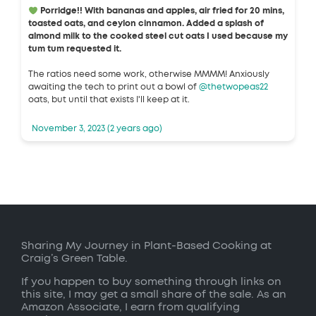
Porridge!! With bananas and apples, air fried for 20 mins,
toasted oats, and ceylon cinnamon. Added a splash of
almond milk to the cooked steel cut oats I used because my
tum tum requested it.
The ratios need some work, otherwise MMMM! Anxiously
awaiting the tech to print out a bowl of
@thetwopeas22
oats, but until that exists I'll keep at it.
November 3, 2023 (2 years ago)
Sharing My Journey in Plant-Based Cooking at
Craig’s Green Table.
If you happen to buy something through links on
this site, I may get a small share of the sale. As an
Amazon Associate, I earn from qualifying