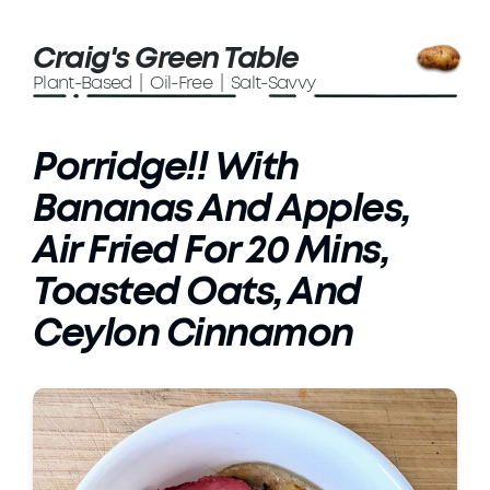
Craig's Green Table
Plant-Based | Oil-Free | Salt-Savvy
Porridge!! With
Bananas And Apples,
Air Fried For 20 Mins,
Toasted Oats, And
Ceylon Cinnamon