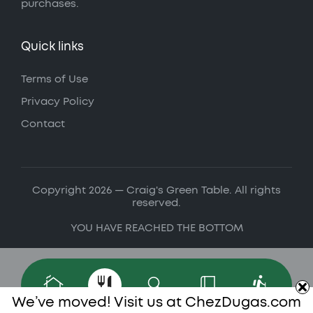
purchases.
Quick links
Terms of Use
Privacy Policy
Contact
Copyright 2026 — Craig's Green Table. All rights
reserved.
YOU HAVE REACHED THE BOTTOM
We’ve moved! Visit us at
ChezDugas.com