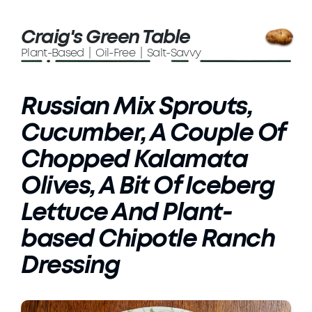
Craig's Green Table
Plant-Based | Oil-Free | Salt-Savvy
Russian Mix Sprouts,
Cucumber, A Couple Of
Chopped Kalamata
Olives, A Bit Of Iceberg
Lettuce And Plant-
based Chipotle Ranch
Dressing