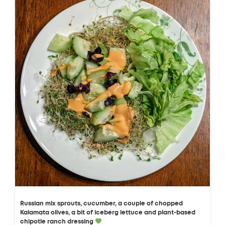
Russian mix sprouts, cucumber, a couple of chopped
Kalamata olives, a bit of iceberg lettuce and plant-based
chipotle ranch dressing