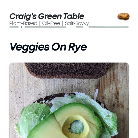
Craig's Green Table
Plant-Based | Oil-Free | Salt-Savvy
Veggies On Rye