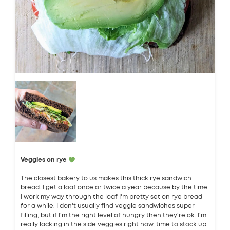
Veggies on rye
The closest bakery to us makes this thick rye sandwich
bread. I get a loaf once or twice a year because by the time
I work my way through the loaf I'm pretty set on rye bread
for a while. I don't usually find veggie sandwiches super
filling, but if I'm the right level of hungry then they're ok. I'm
really lacking in the side veggies right now, time to stock up