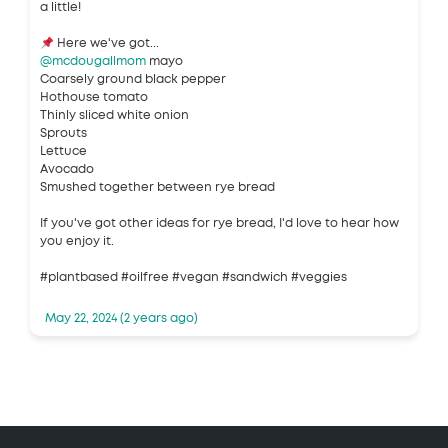
a little!
Here we've got...
@mcdougallmom
mayo
Coarsely ground black pepper
Hothouse tomato
Thinly sliced white onion
Sprouts
Lettuce
Avocado
Smushed together between rye bread
If you've got other ideas for rye bread, I'd love to hear how
you enjoy it.
#plantbased #oilfree #vegan #sandwich #veggies
May 22, 2024 (2 years ago)