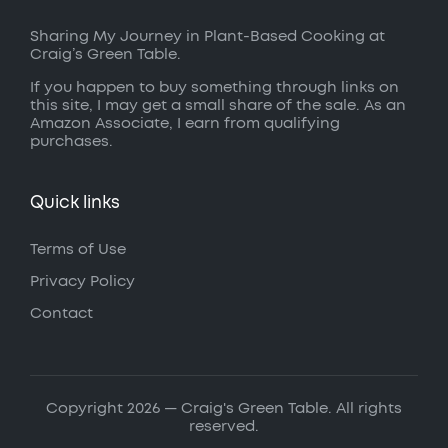
Sharing My Journey in Plant-Based Cooking at
Craig’s Green Table.
If you happen to buy something through links on
this site, I may get a small share of the sale. As an
Amazon Associate, I earn from qualifying
purchases.
Quick links
Terms of Use
Privacy Policy
Contact
Copyright 2026 — Craig's Green Table. All rights
reserved.