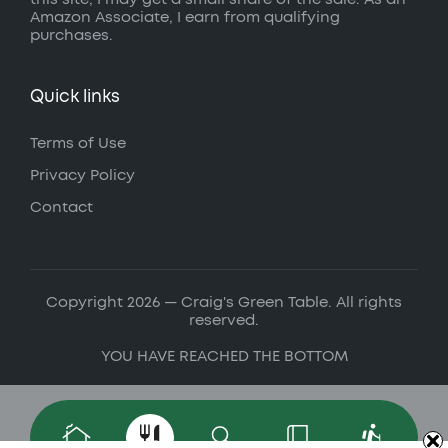
Amazon Associate, I earn from qualifying
purchases.
Quick links
Terms of Use
Privacy Policy
Contact
Copyright 2026 — Craig's Green Table. All rights
reserved.
YOU HAVE REACHED THE BOTTOM