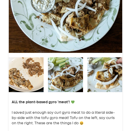
ALL the plant-based gyro 'meat'!
I saved just enough soy curl gyro meat to do a literal side-
by-side with the tofu gyro meat! Tofu on the left, soy curls
on the right. These are the things I do