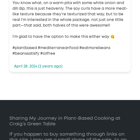
You know what, on a warm pita with some white onion and
dill dip, this is just heavenly. The soy curls have a more meat-
like texture because they're texturized that way, but to be
real I'm interested in the whole package, not just one little
part—that said, both halves of this were awesome!!
I'm glad to have the option to make this either way
#plantbased #mediterraneanfood #eatmorebeans
#beanssatisfy #oilfree
April 28, 2024 (2 years ago)
Sharing My Journey in Plant-Based Cooking at
Craig’s Green Table.
If you happen to buy something through links on
this site, I may get a small share of the sale. As an