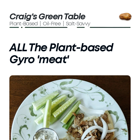
Craig's Green Table
Plant-Based | Oil-Free | Salt-Savvy
ALL The Plant-based
Gyro 'meat'