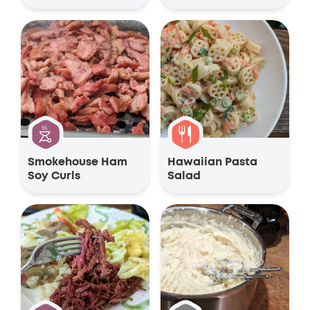
Smokehouse Ham
Hawaiian Pasta
Soy Curls
Salad