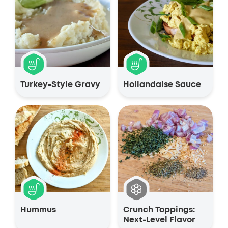
Turkey-Style Gravy
Hollandaise Sauce
Hummus
Crunch Toppings:
Next-Level Flavor