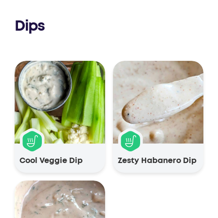
Dips
Cool Veggie Dip
Zesty Habanero Dip