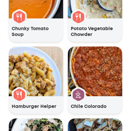
Chunky Tomato
Potato Vegetable
Soup
Chowder
Hamburger Helper
Chile Colorado