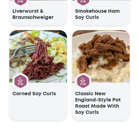
Liverwurst &
Smokehouse Ham
Braunschweiger
Soy Curls
Corned Soy Curls
Classic New
England-Style Pot
Roast Made With
Soy Curls