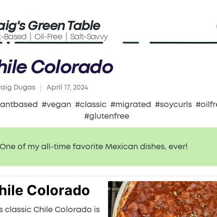
aig's Green Table
t-Based | Oil-Free | Salt-Savvy
hile Colorado
raig Dugas
April 17, 2024
ed
lantbased
#vegan
#classic
#migrated
#soycurls
#oilf
#glutenfree
One of my all-time favorite Mexican dishes, ever!
hile Colorado
s classic Chile Colorado is