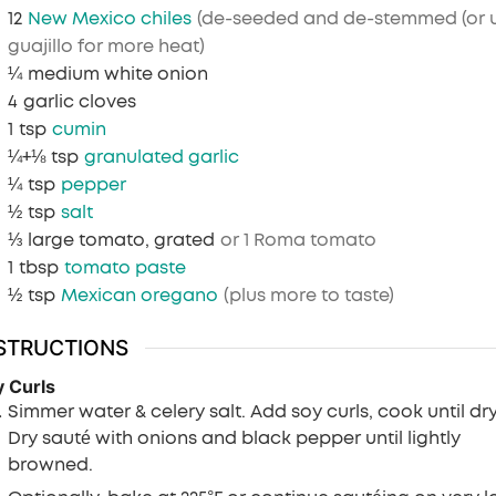
12
New Mexico chiles
(de-seeded and de-stemmed (or 
guajillo for more heat)
¼
medium white onion
4
garlic cloves
1
tsp
cumin
¼+⅛
tsp
granulated garlic
¼
tsp
pepper
½
tsp
salt
⅓
large tomato, grated
or 1 Roma tomato
1
tbsp
tomato paste
½
tsp
Mexican oregano
(plus more to taste)
STRUCTIONS
 Curls
Simmer water & celery salt. Add soy curls, cook until dry
Dry sauté with onions and black pepper until lightly
browned.