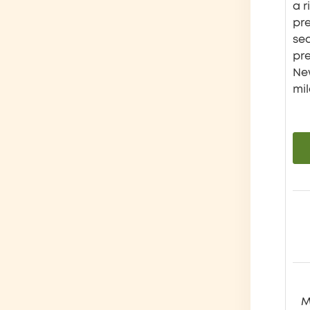
a r
pre
se
pr
New
mil
M