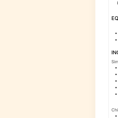
E
IN
Sim
Chi