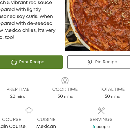
ich & vibrant red sauce
pared with lightly
asoned soy curls. When
epared with de-seeded
 Mexico chiles, it's very
d, too!
Print Recipe
Pin Recipe
PREP TIME
COOK TIME
TOTAL TIME
minutes
minutes
minutes
20
30
50
mins
mins
mins
COURSE
CUISINE
SERVINGS
ain Course,
Mexican
4
people