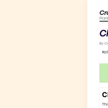
Cr
Plan
C
By
C
Post
by
#p
C
Thi