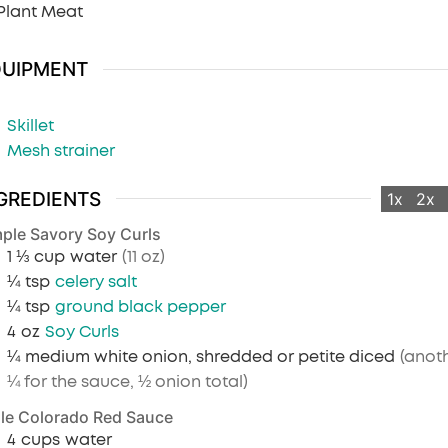
Plant Meat
QUIPMENT
Skillet
Mesh strainer
GREDIENTS
1x
2x
ple Savory Soy Curls
1 ⅓
cup
water
(11 oz)
¼
tsp
celery salt
¼
tsp
ground black pepper
4
oz
Soy Curls
¼
medium white onion, shredded or petite diced
(anot
¼ for the sauce, ½ onion total)
le Colorado Red Sauce
4
cups
water