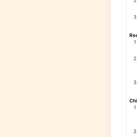
Re
Chi