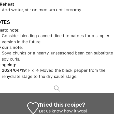
 Reheat
Add water, stir on medium until creamy.
OTES
mato note:
Consider blending canned diced tomatoes for a simpler
version in the future.
 curls note:
Soya chunks or a hearty, unseasoned bean can substitute 
soy curls.
angelog:
2024/04/19:
Fix -> Moved the black pepper from the
rehydrate stage to the dry sauté stage.
Tried this recipe?
Let us know
how it was!