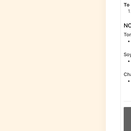
To
N
To
Soy
Ch