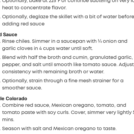
Optionally, bake at 225°F or continue sautéing on very 
heat to concentrate flavor.
Optionally, deglaze the skillet with a bit of water befor
adding red sauce
d Sauce
Rinse chiles. Simmer in a saucepan with ¼ onion and
garlic cloves in 4 cups water until soft.
Blend with half the broth and cumin, granulated garlic,
pepper, and salt until smooth like tomato sauce. Adjust
consistency with remaining broth or water.
Optionally, strain through a fine mesh strainer for a
smoother sauce.
le Colorado
Combine red sauce, Mexican oregano, tomato, and
tomato paste with soy curls. Cover, simmer very lightly 5
mins.
Season with salt and Mexican oregano to taste.