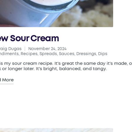
w Sour Cream
raig Dugas
November 24, 2024
ed
ndiments
,
Recipes
,
Spreads, Sauces, Dressings, Dips
ted
 is my sour cream recipe. It's great the same day it's made, o
 or longer later. It's bright, balanced, and tangy.
d More