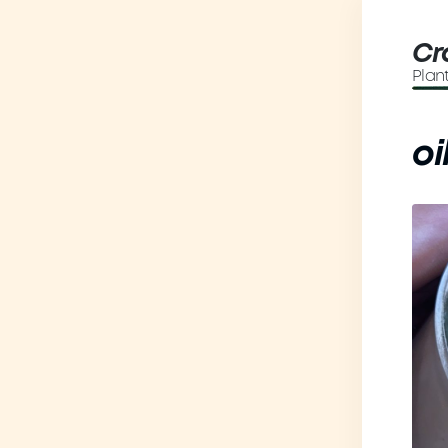
Cr
Plan
oi