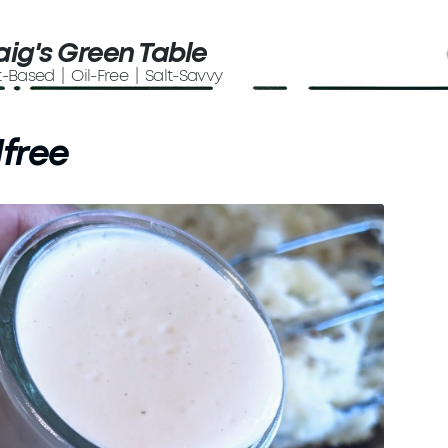
aig's Green Table
t-Based | Oil-Free | Salt-Savvy
lfree