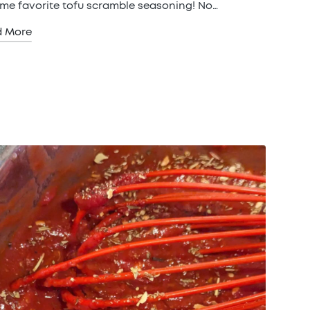
time favorite tofu scramble seasoning! No…
d More