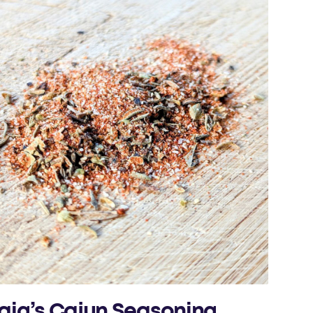
aig’s Cajun Seasoning