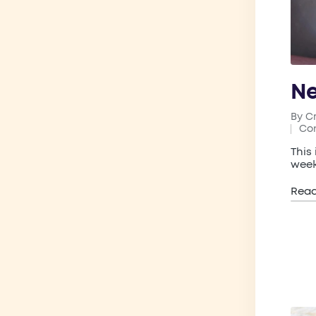
Ne
By
C
Post
Co
by
Pos
in
This
week
Rea