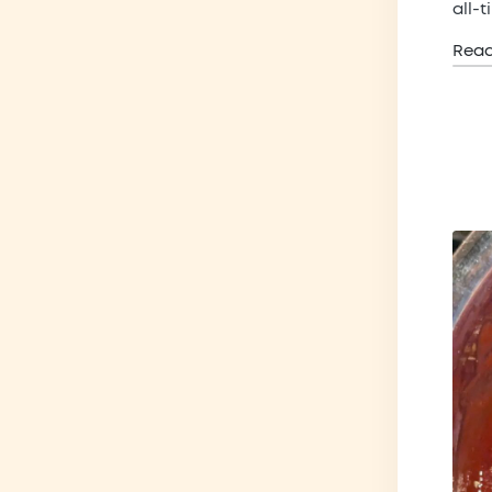
all-
Rea