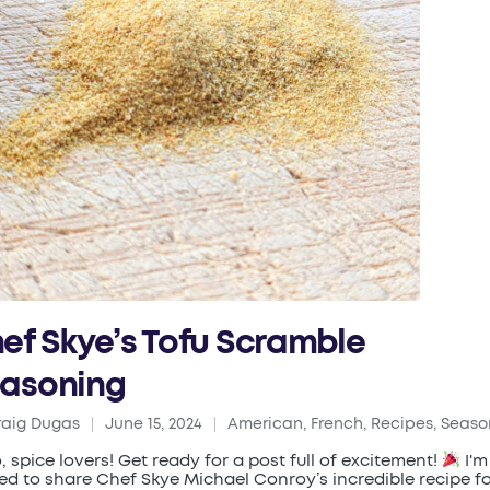
ef Skye’s Tofu Scramble
asoning
raig Dugas
June 15, 2024
American
,
French
,
Recipes
,
Seaso
ed
Posted
in
o, spice lovers! Get ready for a post full of excitement!
I'm
lled to share Chef Skye Michael Conroy’s incredible recipe f