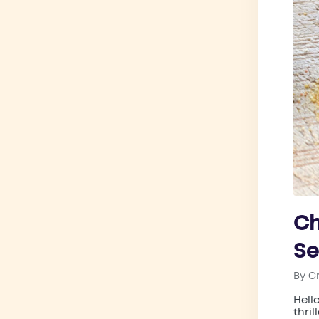
Ch
Se
By
C
Post
by
Hell
thri