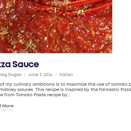
zza Sauce
raig Dugas
June 3, 2024
Italian
ed
Posted
in
of my culinary ambitions is to maximize the use of tomato 
omatoey sauces. This recipe is inspired by the fantastic Pizz
e from Tomato Paste recipe by…
d More