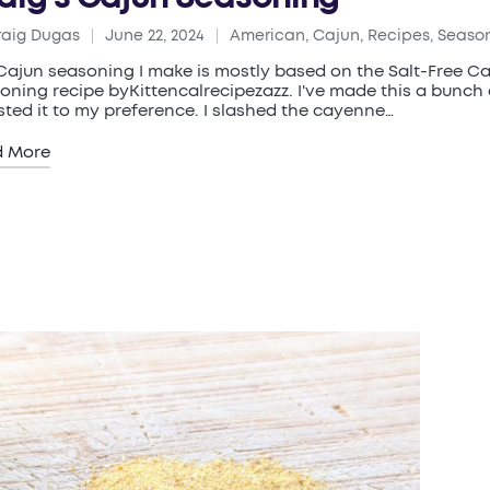
raig Dugas
June 22, 2024
American
,
Cajun
,
Recipes
,
Seaso
ed
Posted
in
Cajun seasoning I make is mostly based on the Salt-Free C
oning recipe byKittencalrecipezazz. I've made this a bunch
sted it to my preference. I slashed the cayenne…
d More