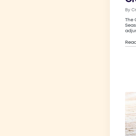
By
C
Post
by
The 
Seas
adju
Rea