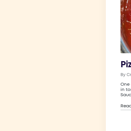
Pi
By
C
Post
by
One 
in t
Sauc
Rea