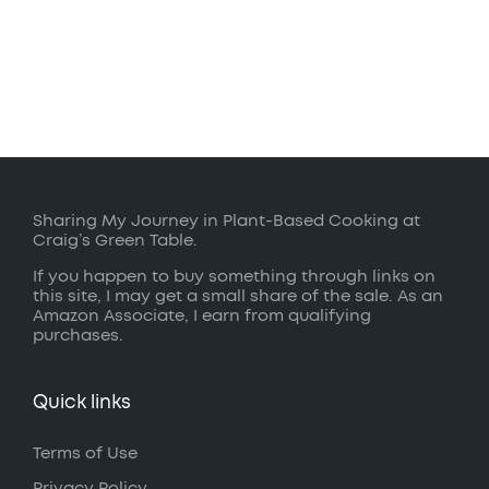
Sharing My Journey in Plant-Based Cooking at
Craig’s Green Table.
If you happen to buy something through links on
this site, I may get a small share of the sale. As an
Amazon Associate, I earn from qualifying
purchases.
Quick links
Terms of Use
Privacy Policy