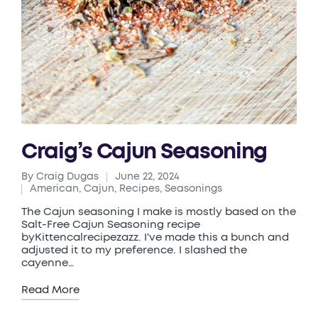
Craig’s Cajun Seasoning
By
Craig Dugas
June 22, 2024
Posted
American
,
Cajun
,
Recipes
,
Seasonings
by
Posted
in
The Cajun seasoning I make is mostly based on the
Salt-Free Cajun Seasoning recipe
byKittencalrecipezazz. I've made this a bunch and
adjusted it to my preference. I slashed the
cayenne…
Read More