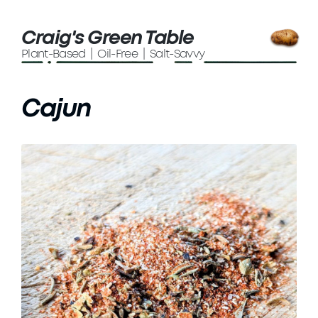
Craig's Green Table
Plant-Based | Oil-Free | Salt-Savvy
Cajun