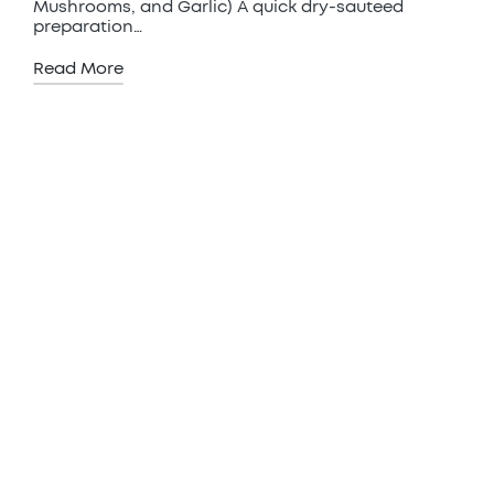
Mushrooms, and Garlic) A quick dry-sauteed
preparation…
Read More