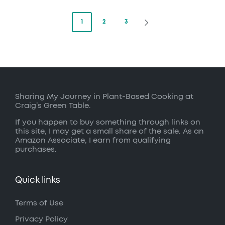
Posts
1
2
3
NEXT
PAGE
pagination
Sharing My Journey in Plant-Based Cooking at
Craig’s Green Table.
If you happen to buy something through links on
this site, I may get a small share of the sale. As an
Amazon Associate, I earn from qualifying
purchases.
Quick links
Terms of Use
Privacy Policy