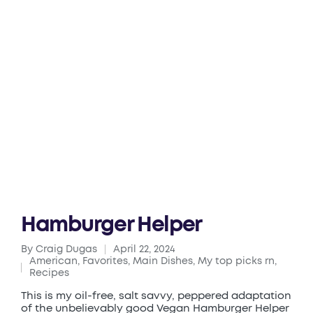
Hamburger Helper
By
Craig Dugas
April 22, 2024
Posted
American
,
Favorites
,
Main Dishes
,
My top picks rn
,
by
Posted
Recipes
in
This is my oil-free, salt savvy, peppered adaptation
of the unbelievably good Vegan Hamburger Helper