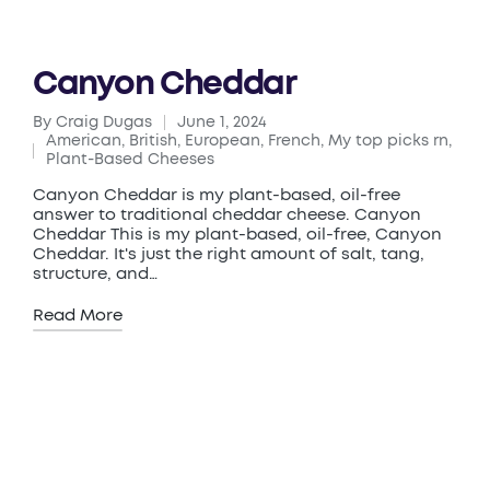
Canyon Cheddar
By
Craig Dugas
June 1, 2024
Posted
American
,
British
,
European
,
French
,
My top picks rn
,
by
Posted
Plant-Based Cheeses
in
Canyon Cheddar is my plant-based, oil-free
answer to traditional cheddar cheese. Canyon
Cheddar This is my plant-based, oil-free, Canyon
Cheddar. It's just the right amount of salt, tang,
structure, and…
Read More