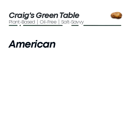
Craig's Green Table
Plant-Based | Oil-Free | Salt-Savvy
American