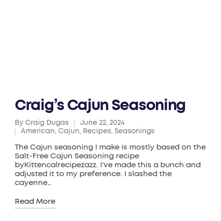
Craig’s Cajun Seasoning
By
Craig Dugas
June 22, 2024
Posted
American
,
Cajun
,
Recipes
,
Seasonings
by
Posted
in
The Cajun seasoning I make is mostly based on the
Salt-Free Cajun Seasoning recipe
byKittencalrecipezazz. I've made this a bunch and
adjusted it to my preference. I slashed the
cayenne…
Read More