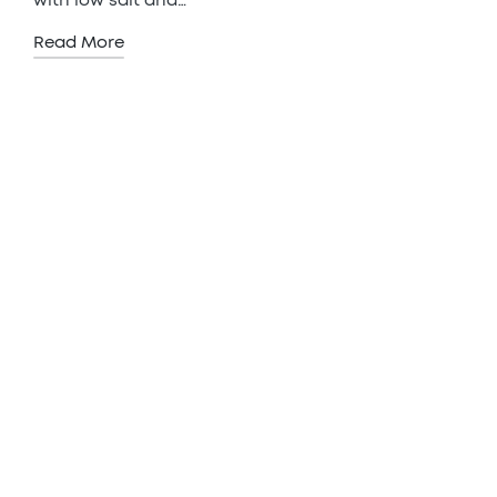
with low salt and…
Read More