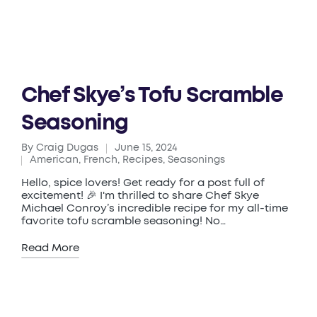
Chef Skye’s Tofu Scramble
Seasoning
By
Craig Dugas
June 15, 2024
Posted
American
,
French
,
Recipes
,
Seasonings
by
Posted
in
Hello, spice lovers! Get ready for a post full of
excitement! 🎉 I'm thrilled to share Chef Skye
Michael Conroy’s incredible recipe for my all-time
favorite tofu scramble seasoning! No…
Read More