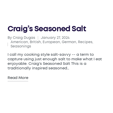
Craig’s Seasoned Salt
By
Craig Dugas
January 27, 2024
Posted
American
,
British
,
European
,
German
,
Recipes
,
by
Posted
Seasonings
in
I call my cooking style salt-savvy -- a term to
capture using just enough salt to make what I eat
enjoyable. Craig's Seasoned Salt This is a
traditionally inspired seasoned…
Read More