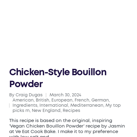
Chicken-Style Bouillon
Powder
By
Craig Dugas
March 30, 2024
Posted
American
,
British
,
European
,
French
,
German
,
by
Ingredients
,
International
,
Mediterranean
,
My top
Posted
picks rn
,
New England
,
Recipes
in
This recipe is based on the original, inspiring
'Vegan Chicken Bouillon Powder' recipe by Jasmin
at Ve Eat Cook Bake. I make it to my preference