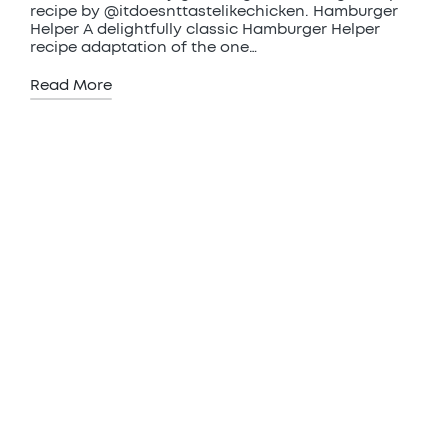
recipe by @itdoesnttastelikechicken. Hamburger
Helper A delightfully classic Hamburger Helper
recipe adaptation of the one…
Read More