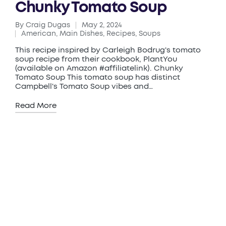
Chunky Tomato Soup
By
Craig Dugas
May 2, 2024
Posted
American
,
Main Dishes
,
Recipes
,
Soups
by
Posted
in
This recipe inspired by Carleigh Bodrug's tomato
soup recipe from their cookbook, PlantYou
(available on Amazon #affiliatelink). Chunky
Tomato Soup This tomato soup has distinct
Campbell's Tomato Soup vibes and…
Read More