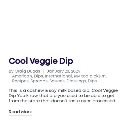
Cool Veggie Dip
By
Craig Dugas
January 28, 2024
Posted
American
,
Dips
,
International
,
My top picks rn
,
by
Posted
Recipes
,
Spreads, Sauces, Dressings, Dips
in
This is a cashew & soy milk based dip. Cool Veggie
Dip You know that dip you used to be able to get
from the store that doesn't taste over-processed…
Read More