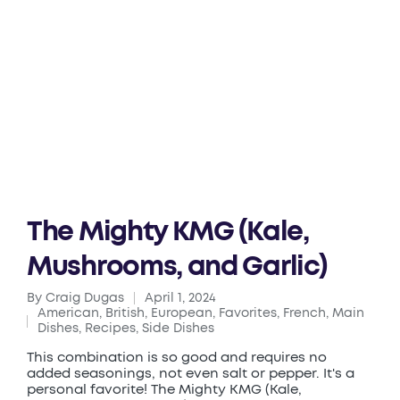
The Mighty KMG (Kale,
Mushrooms, and Garlic)
By
Craig Dugas
April 1, 2024
Posted
American
,
British
,
European
,
Favorites
,
French
,
Main
by
Posted
Dishes
,
Recipes
,
Side Dishes
in
This combination is so good and requires no
added seasonings, not even salt or pepper. It's a
personal favorite! The Mighty KMG (Kale,