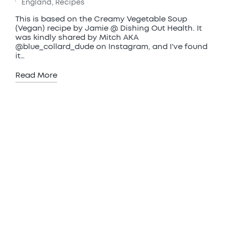
Posted
England
,
Recipes
in
This is based on the Creamy Vegetable Soup
(Vegan) recipe by Jamie @ Dishing Out Health. It
was kindly shared by Mitch AKA
@blue_collard_dude on Instagram, and I've found
it…
Read More