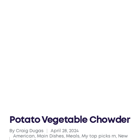
Potato Vegetable Chowder
By
Craig Dugas
April 28, 2024
Posted
American
,
Main Dishes
,
Meals
,
My top picks rn
,
New
by