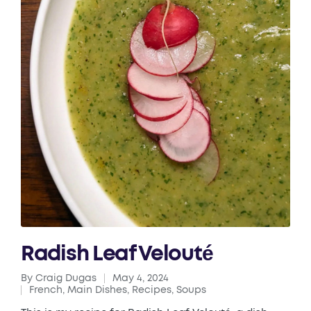
Radish Leaf Velouté
By
Craig Dugas
May 4, 2024
Posted
French
,
Main Dishes
,
Recipes
,
Soups
by
Posted
in