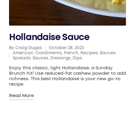
Hollandaise Sauce
By
Craig Dugas
October 28, 2023
Posted
American
,
Condiments
,
French
,
Recipes
,
Sauces
,
by
Posted
Spreads, Sauces, Dressings, Dips
in
Enjoy this classic, light Hollandaise, a Sunday
Brunch hit! Use reduced-fat cashew powder to add
richness. This best Hollandaise is your new go-to
recipe.
Read More