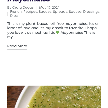
By
Craig Dugas
May 19, 2024
Posted
French
,
Recipes
,
Sauces
,
Spreads, Sauces, Dressings,
by
Posted
Dips
in
This is my plant-based, oil-free mayonnaise. It's a
labor of love and it's my absolute favorite. I hope
you love it as much as I do
Mayonnaise This is
my…
Read More