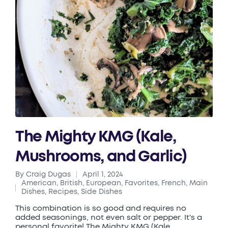
The Mighty KMG (Kale,
Mushrooms, and Garlic)
By
Craig Dugas
April 1, 2024
Posted
American
,
British
,
European
,
Favorites
,
French
,
Main
by
Posted
Dishes
,
Recipes
,
Side Dishes
in
This combination is so good and requires no
added seasonings, not even salt or pepper. It's a
personal favorite! The Mighty KMG (Kale,