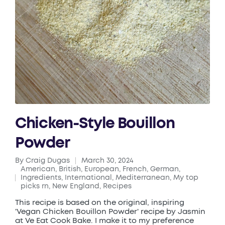
Chicken-Style Bouillon
Powder
By
Craig Dugas
March 30, 2024
Posted
American
,
British
,
European
,
French
,
German
,
by
Ingredients
,
International
,
Mediterranean
,
My top
Posted
picks rn
,
New England
,
Recipes
in
This recipe is based on the original, inspiring
'Vegan Chicken Bouillon Powder' recipe by Jasmin
at Ve Eat Cook Bake. I make it to my preference