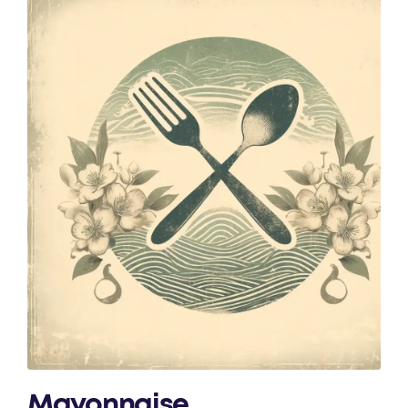
Mayonnaise