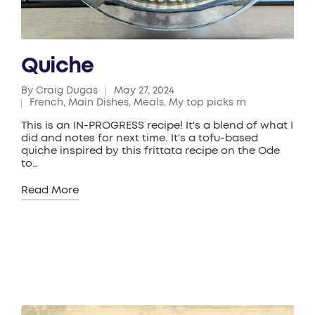
Quiche
By
Craig Dugas
May 27, 2024
Posted
French
,
Main Dishes
,
Meals
,
My top picks rn
by
Posted
in
This is an IN-PROGRESS recipe! It's a blend of what I
did and notes for next time. It's a tofu-based
quiche inspired by this frittata recipe on the Ode
to…
Read More