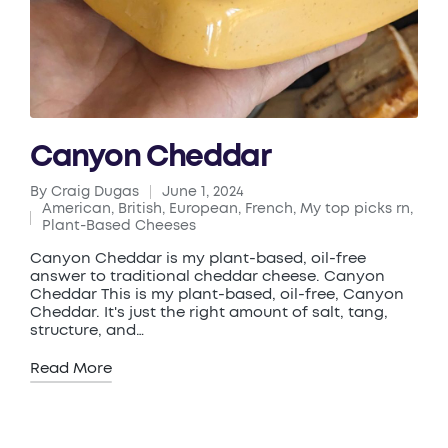
Canyon Cheddar
By
Craig Dugas
June 1, 2024
Posted
American
,
British
,
European
,
French
,
My top picks rn
,
by
Posted
Plant-Based Cheeses
in
Canyon Cheddar is my plant-based, oil-free
answer to traditional cheddar cheese. Canyon
Cheddar This is my plant-based, oil-free, Canyon
Cheddar. It's just the right amount of salt, tang,
structure, and…
Read More