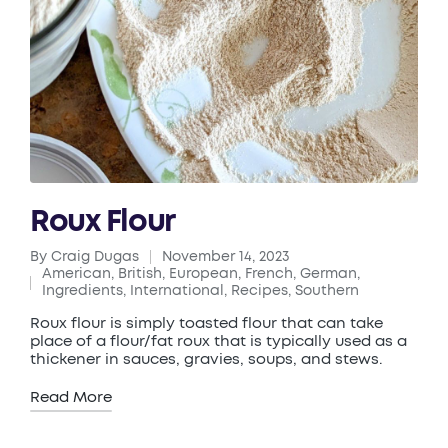
Roux Flour
By
Craig Dugas
November 14, 2023
Posted
American
,
British
,
European
,
French
,
German
,
by
Posted
Ingredients
,
International
,
Recipes
,
Southern
in
Roux flour is simply toasted flour that can take
place of a flour/fat roux that is typically used as a
thickener in sauces, gravies, soups, and stews.
Read More