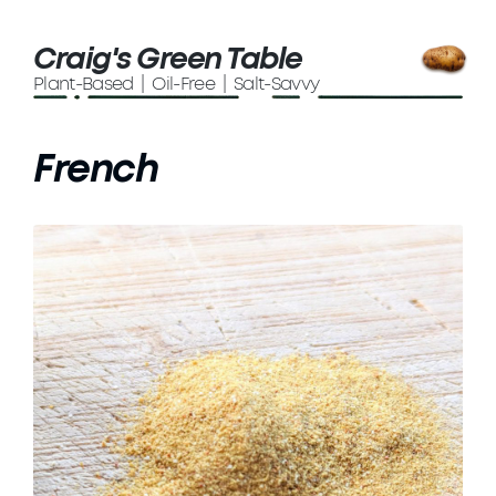
Craig's Green Table
Plant-Based | Oil-Free | Salt-Savvy
French