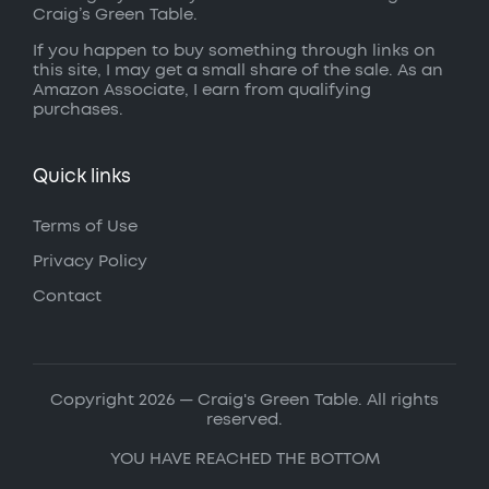
Craig’s Green Table.
If you happen to buy something through links on
this site, I may get a small share of the sale. As an
Amazon Associate, I earn from qualifying
purchases.
Quick links
Terms of Use
Privacy Policy
Contact
Copyright 2026 — Craig's Green Table. All rights
reserved.
YOU HAVE REACHED THE BOTTOM