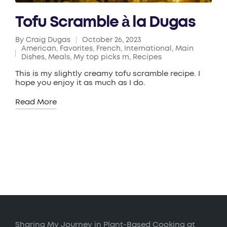
Tofu Scramble à la Dugas
By
Craig Dugas
October 26, 2023
Posted
American
,
Favorites
,
French
,
International
,
Main
by
Posted
Dishes
,
Meals
,
My top picks rn
,
Recipes
in
This is my slightly creamy tofu scramble recipe. I
hope you enjoy it as much as I do.
Read More
Sharing My Journey in Plant-Based Cooking at