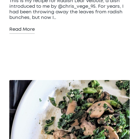
This is my recipe for Radish Leaf Velouté, a dish
introduced to me by @chris_vege_95. For years, I
had been throwing away the leaves from radish
bunches, but now I…
Read More