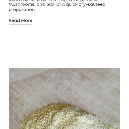
Mushrooms, and Garlic) A quick dry-sauteed
preparation…
Read More