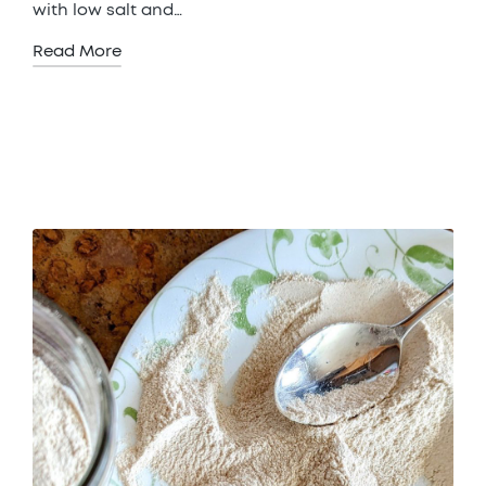
with low salt and…
Read More