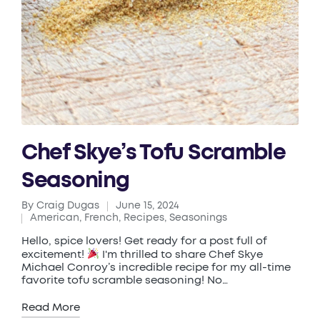
Chef Skye’s Tofu Scramble
Seasoning
By
Craig Dugas
June 15, 2024
Posted
American
,
French
,
Recipes
,
Seasonings
by
Posted
in
Hello, spice lovers! Get ready for a post full of
excitement!
I'm thrilled to share Chef Skye
Michael Conroy’s incredible recipe for my all-time
favorite tofu scramble seasoning! No…
Read More