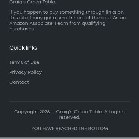
Craig’s Green Table.
If you happen to buy something through links on
this site, I may get a small share of the sale. As an
Amazon Associate, I earn from qualifying
purchases.
Quick links
Terms of Use
Privacy Policy
Contact
Copyright 2026 — Craig's Green Table. All rights
reserved.
YOU HAVE REACHED THE BOTTOM