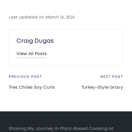
Last updated on March 16, 2024
Craig Dugas
View All Posts
Post
PREVIOUS POST
NEXT POST
Tres Chiles Soy Curls
Turkey-Style Gravy
navigation
Sharing My Journey in Plant-Based Cooking at