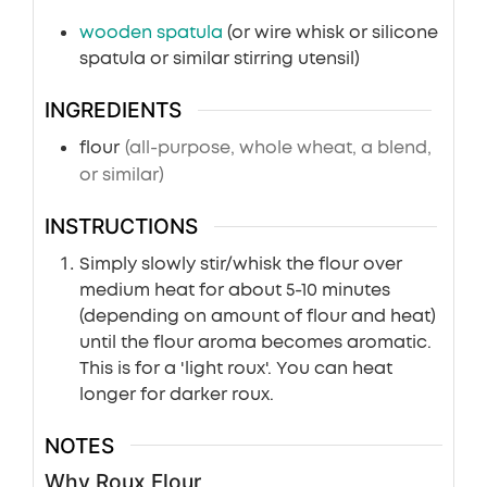
wooden spatula
(or wire whisk or silicone
spatula or similar stirring utensil)
INGREDIENTS
flour
(all-purpose, whole wheat, a blend,
or similar)
INSTRUCTIONS
Simply slowly stir/whisk the flour over
medium heat for about 5-10 minutes
(depending on amount of flour and heat)
until the flour aroma becomes aromatic.
This is for a 'light roux'. You can heat
longer for darker roux.
NOTES
Why Roux Flour