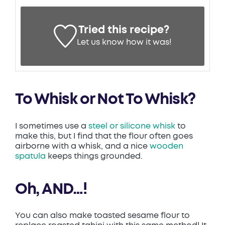
Tried this recipe?
Let us know
how it was!
To Whisk or Not To Whisk?
I sometimes use a
steel or silicone whisk
to
make this, but I find that the flour often goes
airborne with a whisk, and a nice
wooden
spatula
keeps things grounded.
Oh, AND…!
You can also make toasted sesame flour to