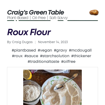
Craig's Green Table
Plant-Based | Oil-Free | Salt-Savvy
Roux Flour
By
Craig Dugas
November 14, 2023
Posted
by
#plantbased
#vegan
#gravy
#mcdougall
#roux
#sauce
#starchsolution
#thickener
#traditionaltaste
#oilfree