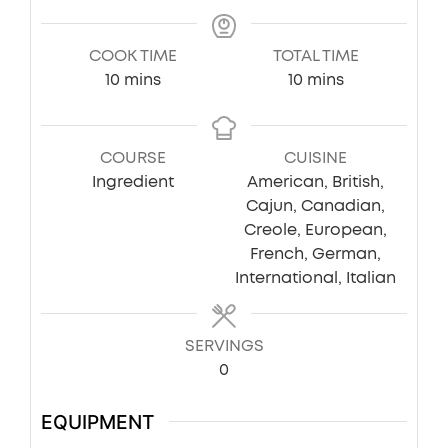
COOK TIME
TOTAL TIME
minutes
minutes
10
mins
10
mins
COURSE
CUISINE
Ingredient
American, British,
Cajun, Canadian,
Creole, European,
French, German,
International, Italian
SERVINGS
0
EQUIPMENT