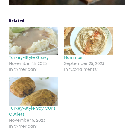
Related
Turkey-Style Gravy
Hummus
November 15, 2023
September 25, 2023
In "American"
In "Condiments"
Turkey-Style Soy Curls
Cutlets
November 5, 2023
In "American"