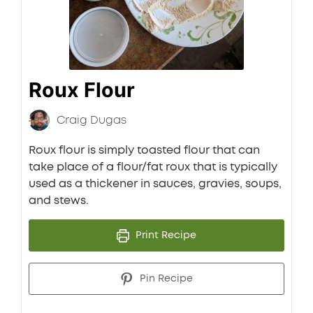
Roux Flour
Craig Dugas
Roux flour is simply toasted flour that can
take place of a flour/fat roux that is typically
used as a thickener in sauces, gravies, soups,
and stews.
Print Recipe
Pin Recipe