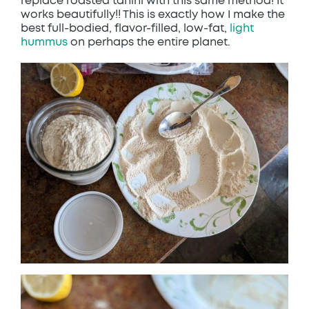
replace roasted tahini with this same method! It
works beautifully!! This is exactly how I make the
best full-bodied, flavor-filled, low-fat,
light
hummus
on perhaps the entire planet.