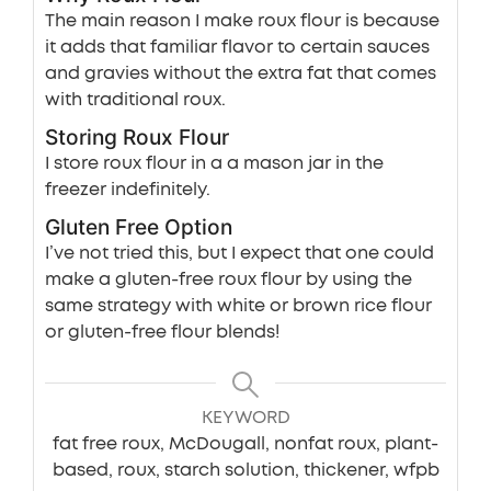
The main reason I make roux flour is because
it adds that familiar flavor to certain sauces
and gravies without the extra fat that comes
with traditional roux.
Storing Roux Flour
I store roux flour in a a mason jar in the
freezer indefinitely.
Gluten Free Option
I’ve not tried this, but I expect that one could
make a gluten-free roux flour by using the
same strategy with white or brown rice flour
or gluten-free flour blends!
KEYWORD
fat free roux, McDougall, nonfat roux, plant-
based, roux, starch solution, thickener, wfpb