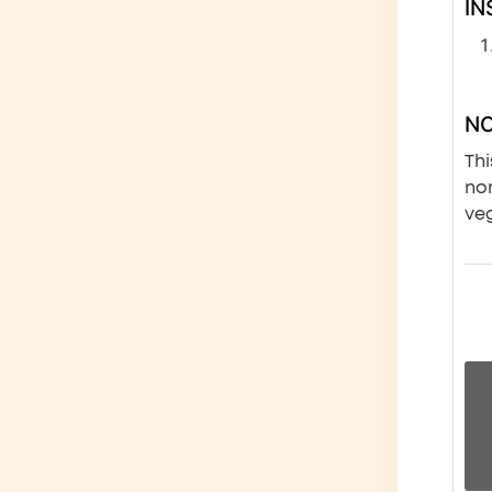
IN
N
Thi
nor
veg