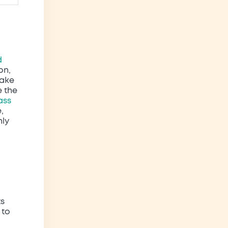
d
on,
make
e the
ass
,
nly
ts
 to