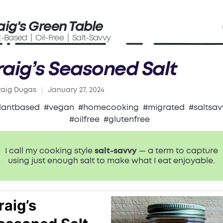
aig's Green Table
t-Based | Oil-Free | Salt-Savvy
raig’s Seasoned Salt
raig Dugas
January 27, 2024
ed
lantbased
#vegan
#homecooking
#migrated
#saltsav
#oilfree
#glutenfree
I call my cooking style
salt-savvy
— a term to capture
using just enough salt to make what I eat enjoyable.
raig’s