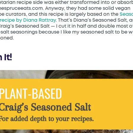
tarian recipe side was either transformed into or abso
hespruceeats.com. Anyway, they had some solid vegan
pe curators, and this recipe is largely based on the
Seas
 recipe by Diana Rattray
. That’s Diana’s Seasoned Salt, 
Craig’s Seasoned Salt — I cut it in half and double most o
salt seasonings because I like my seasoned salt to be w
soned.
 It!