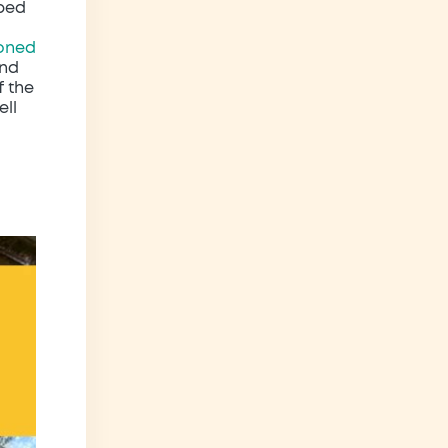
rbed
oned
and
f the
ell