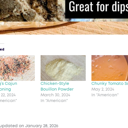
ted
g’s Cajun
Chicken-Style
Chunky Tomato S
oning
Bouillon Powder
May 2, 2024
22, 2024
March 30, 2024
In "American"
American"
In "American"
 updated on January 28, 2026