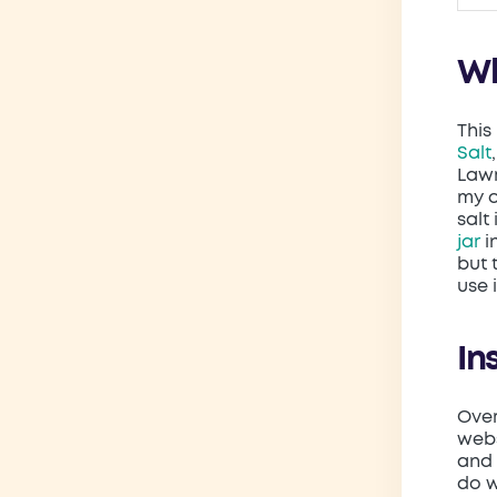
Wh
This
Salt
Lawr
my o
salt
jar
i
but 
use 
In
Over
webs
and 
do w