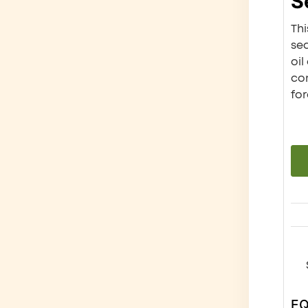
S
Thi
se
oil
com
for
E