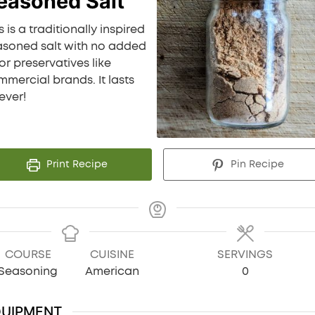
easoned Salt
s is a traditionally inspired
asoned salt with no added
 or preservatives like
mercial brands. It lasts
ever!
Print Recipe
Pin Recipe
COURSE
CUISINE
SERVINGS
Seasoning
American
0
QUIPMENT