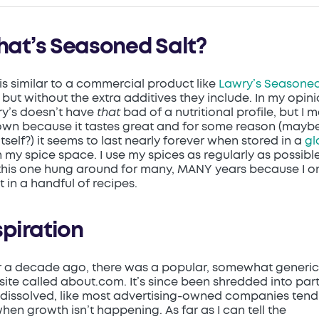
at’s Seasoned Salt?
 is similar to a commercial product like
Lawry’s Seasone
, but without the extra additives they include. In my opini
y’s doesn’t have
that
bad of a nutritional profile, but I 
wn because it tastes great and for some reason (mayb
 itself?) it seems to last nearly forever when stored in a
gl
n my spice space. I use my spices as regularly as possible
this one hung around for many, MANY years because I o
it in a handful of recipes.
spiration
 a decade ago, there was a popular, somewhat generic
ite called about.com. It’s since been shredded into par
dissolved, like most advertising-owned companies tend
hen growth isn’t happening. As far as I can tell the