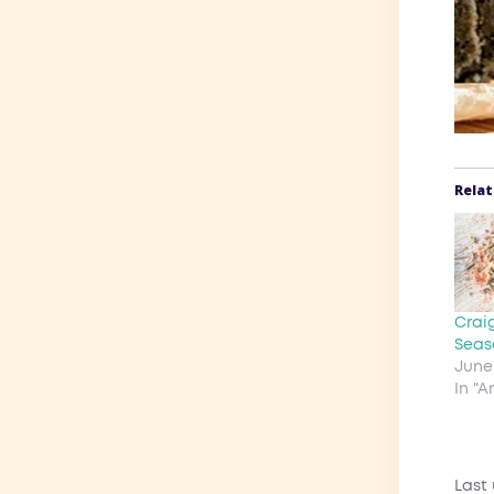
Rela
Crai
Seas
June 
In "
Last