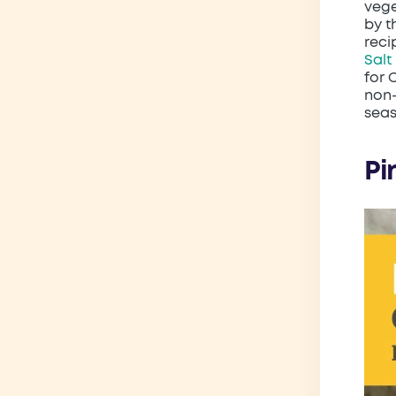
vege
by t
reci
Salt
for 
non-
sea
Pin