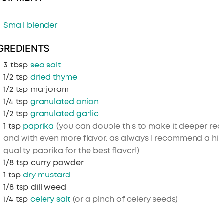
Small blender
GREDIENTS
3
tbsp
sea salt
1/2
tsp
dried thyme
1/2
tsp
marjoram
1/4
tsp
granulated onion
1/2
tsp
granulated garlic
1
tsp
paprika
(you can double this to make it deeper re
and with even more flavor. as always I recommend a h
quality paprika for the best flavor!)
1/8
tsp
curry powder
1
tsp
dry mustard
1/8
tsp
dill weed
1/4
tsp
celery salt
(or a pinch of celery seeds)