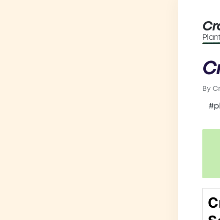
Cr
Plan
C
By
C
Post
by
#p
C