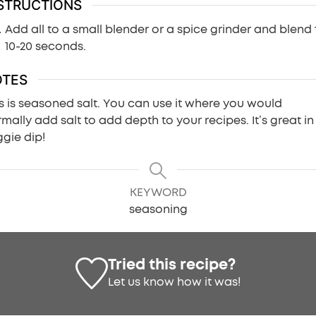
STRUCTIONS
Add all to a small blender or a spice grinder and blend 
10-20 seconds.
OTES
s is seasoned salt. You can use it where you would
mally add salt to add depth to your recipes. It’s great in
gie dip!
KEYWORD
seasoning
Tried this recipe?
Let us know
how it was!