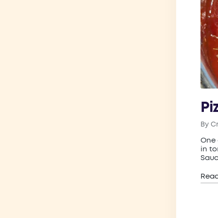
Pi
By
C
Post
by
One 
in t
Sauc
Rea