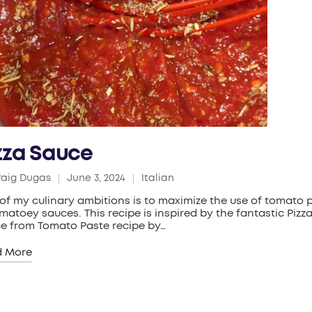
zza Sauce
raig Dugas
June 3, 2024
Italian
ed
Posted
in
of my culinary ambitions is to maximize the use of tomato 
omatoey sauces. This recipe is inspired by the fantastic Pizz
e from Tomato Paste recipe by…
d More