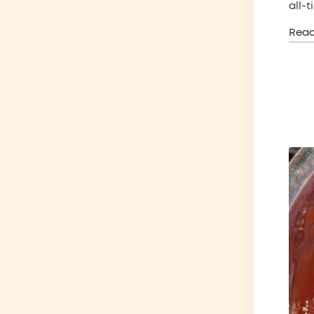
all-
Rea