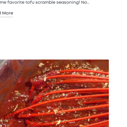
time favorite tofu scramble seasoning! No…
d More