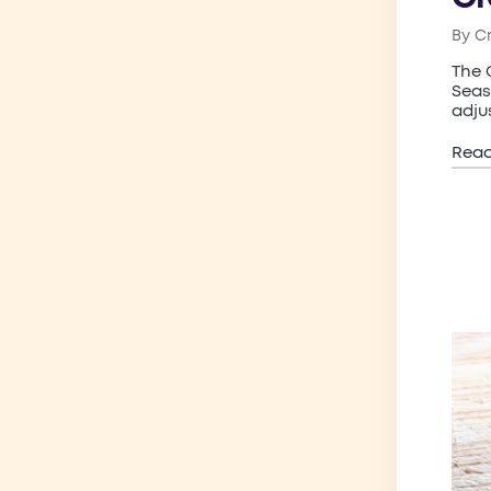
By
C
Post
by
The 
Seas
adju
Rea