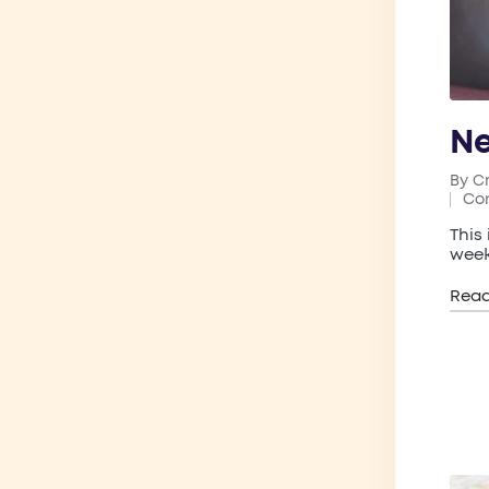
Ne
By
C
Post
Co
by
Pos
in
This
week
Rea