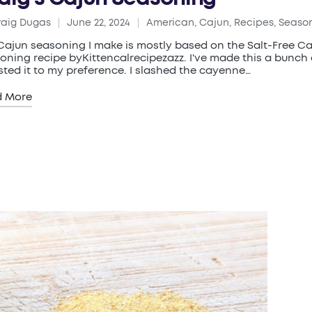
raig Dugas
June 22, 2024
American
,
Cajun
,
Recipes
,
Seaso
ed
Posted
in
Cajun seasoning I make is mostly based on the Salt-Free C
oning recipe byKittencalrecipezazz. I've made this a bunch
sted it to my preference. I slashed the cayenne…
d More