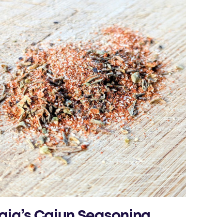
aig’s Cajun Seasoning