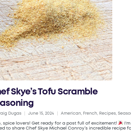
ef Skye’s Tofu Scramble
asoning
raig Dugas
June 15, 2024
American
,
French
,
Recipes
,
Seaso
ed
Posted
in
o, spice lovers! Get ready for a post full of excitement!
I'm
lled to share Chef Skye Michael Conroy’s incredible recipe f