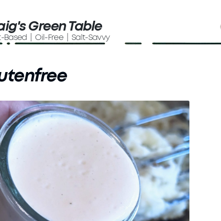
aig's Green Table
t-Based | Oil-Free | Salt-Savvy
utenfree