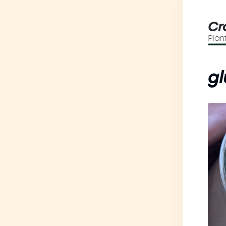
Cr
Plan
gl