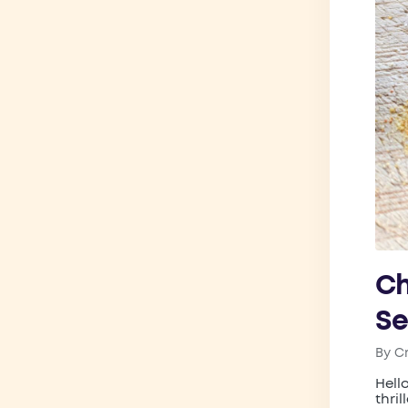
Ch
Se
By
C
Post
by
Hell
thri