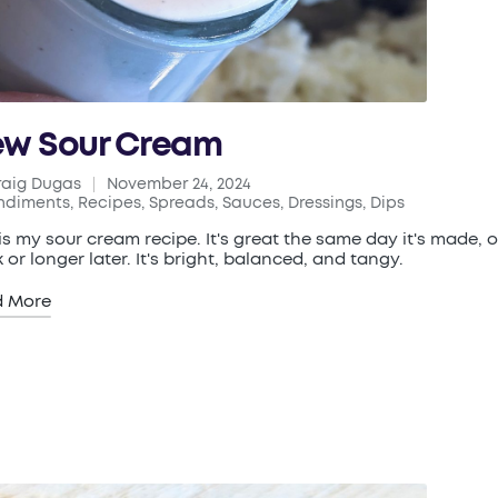
w Sour Cream
raig Dugas
November 24, 2024
ed
ndiments
,
Recipes
,
Spreads, Sauces, Dressings, Dips
ted
 is my sour cream recipe. It's great the same day it's made, o
 or longer later. It's bright, balanced, and tangy.
d More