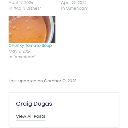
April 17, 2024
April 22, 2024
In "Main Dishes"
In "American"
Chunky Tomato Soup
May 2, 2024
In "American"
Last updated on October 21, 2025
Craig Dugas
View All Posts