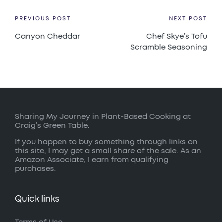
Post
PREVIOUS POST
NEXT POST
Canyon Cheddar
Chef Skye’s Tofu
navigation
Scramble Seasoning
Sharing My Journey in Plant-Based Cooking at
Craig’s Green Table.
If you happen to buy something through links on
this site, I may get a small share of the sale. As an
Amazon Associate, I earn from qualifying
purchases.
Quick links