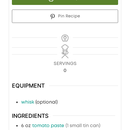
Pin Recipe
SERVINGS
0
EQUIPMENT
whisk
(optional)
INGREDIENTS
6
oz
tomato paste
(1 small tin can)