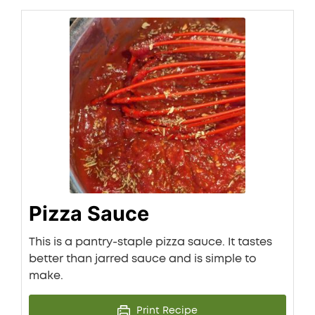
Pizza Sauce
This is a pantry-staple pizza sauce. It tastes
better than jarred sauce and is simple to
make.
Print Recipe