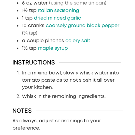
6
oz
water
(using the same tin can)
1½
tsp
Italian seasoning
1
tsp
dried minced garlic
10
cranks
coarsely ground black pepper
(¼ tsp)
a
couple pinches
celery salt
1½
tsp
maple syrup
INSTRUCTIONS
In a mixing bowl, slowly whisk water into
tomato paste as to not slosh it all over
your kitchen.
Whisk in the remaining ingredients.
NOTES
As always, adjust seasonings to your
preference.