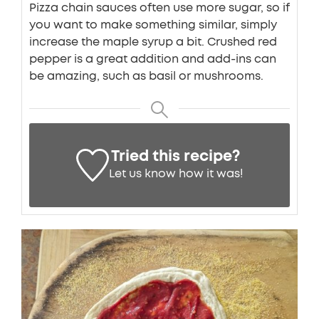
Pizza chain sauces often use more sugar, so if
you want to make something similar, simply
increase the maple syrup a bit. Crushed red
pepper is a great addition and add-ins can
be amazing, such as basil or mushrooms.
Tried this recipe?
Let us know
how it was!