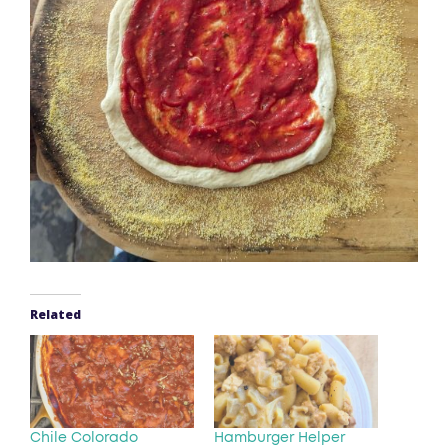
Related
Chile Colorado
Hamburger Helper