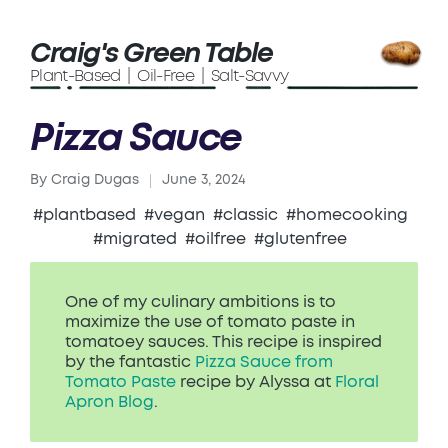
Craig's Green Table
Plant-Based | Oil-Free | Salt-Savvy
Pizza Sauce
By
Craig Dugas
June 3, 2024
Posted
by
#plantbased
#vegan
#classic
#homecooking
#migrated
#oilfree
#glutenfree
One of my culinary ambitions is to
maximize the use of tomato paste in
tomatoey sauces. This recipe is inspired
by the fantastic
Pizza Sauce from
Tomato Paste
recipe by Alyssa at
Floral
Apron Blog
.