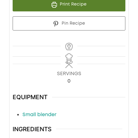
Print Recipe
Pin Recipe
SERVINGS
0
EQUIPMENT
Small blender
INGREDIENTS