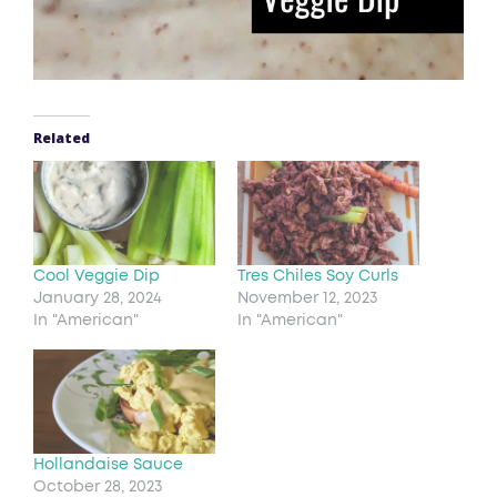
Related
Cool Veggie Dip
Tres Chiles Soy Curls
January 28, 2024
November 12, 2023
In "American"
In "American"
Hollandaise Sauce
October 28, 2023