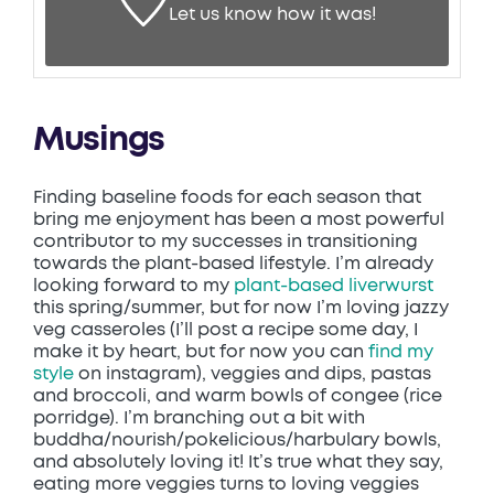
Let us know
how it was!
Musings
Finding baseline foods for each season that
bring me enjoyment has been a most powerful
contributor to my successes in transitioning
towards the plant-based lifestyle. I’m already
looking forward to my
plant-based liverwurst
this spring/summer, but for now I’m loving jazzy
veg casseroles (I’ll post a recipe some day, I
make it by heart, but for now you can
find my
style
on instagram), veggies and dips, pastas
and broccoli, and warm bowls of congee (rice
porridge). I’m branching out a bit with
buddha/nourish/pokelicious/harbulary bowls,
and absolutely loving it! It’s true what they say,
eating more veggies turns to loving veggies