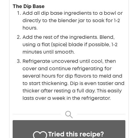
The Dip Base
Add all dip base ingredients to a bowl or
directly to the blender jar to soak for 1-2
hours.
Add the rest of the ingredients. Blend,
using a flat (spice) blade if possible, 1-2
minutes until smooth.
Refrigerate uncovered until cool, then
cover and continue refrigerating for
several hours for dip flavors to meld and
to start thickening. Dip is even tastier and
thicker after resting a full day. This easily
lasts over a week in the refrigerator.
Tried this recipe?