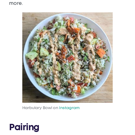
more.
Harbulary Bowl on
Instagram
Pairing