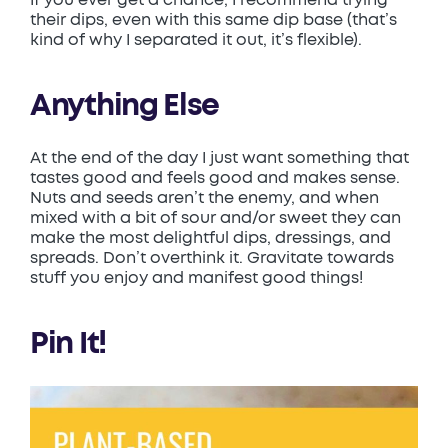
their dips, even with this same dip base (that’s
kind of why I separated it out, it’s flexible).
Anything Else
At the end of the day I just want something that
tastes good and feels good and makes sense.
Nuts and seeds aren’t the enemy, and when
mixed with a bit of sour and/or sweet they can
make the most delightful dips, dressings, and
spreads. Don’t overthink it. Gravitate towards
stuff you enjoy and manifest good things!
Pin It!