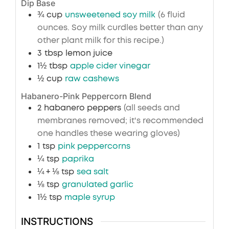
Dip Base
¾
cup
unsweetened soy milk
(6 fluid
ounces. Soy milk curdles better than any
other plant milk for this recipe.)
3
tbsp
lemon juice
1½
tbsp
apple cider vinegar
½
cup
raw cashews
Habanero-Pink Peppercorn Blend
2
habanero peppers
(all seeds and
membranes removed; it's recommended
one handles these wearing gloves)
1
tsp
pink peppercorns
¼
tsp
paprika
¼ + ⅛
tsp
sea salt
⅛
tsp
granulated garlic
1½
tsp
maple syrup
INSTRUCTIONS