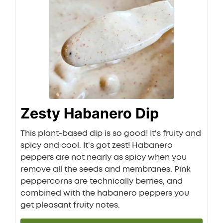
Zesty Habanero Dip
This plant-based dip is so good! It's fruity and
spicy and cool. It's got zest! Habanero
peppers are not nearly as spicy when you
remove all the seeds and membranes. Pink
peppercorns are technically berries, and
combined with the habanero peppers you
get pleasant fruity notes.