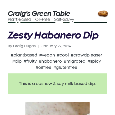
Craig's Green Table
Plant-Based | Oil-Free | Salt-Savvy
Zesty Habanero Dip
By
Craig Dugas
January 22, 2024
Posted
by
#plantbased
#vegan
#cool
#crowdpleaser
#dip
#fruity
#habanero
#migrated
#spicy
#oilfree
#glutenfree
This is a cashew & soy milk based dip.