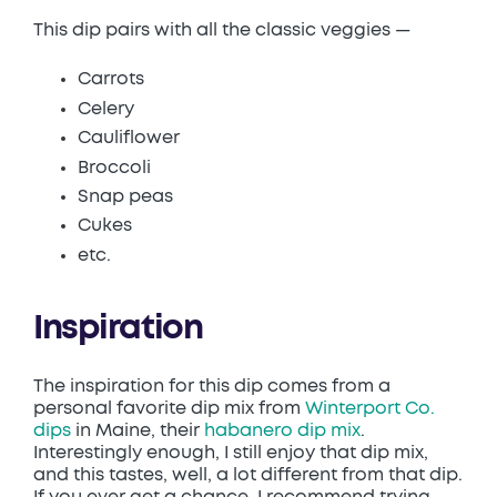
This dip pairs with all the classic veggies —
Carrots
Celery
Cauliflower
Broccoli
Snap peas
Cukes
etc.
Inspiration
The inspiration for this dip comes from a
personal favorite dip mix from
Winterport Co.
dips
in Maine, their
habanero dip mix
.
Interestingly enough, I still enjoy that dip mix,
and this tastes, well, a lot different from that dip.
If you ever get a chance, I recommend trying