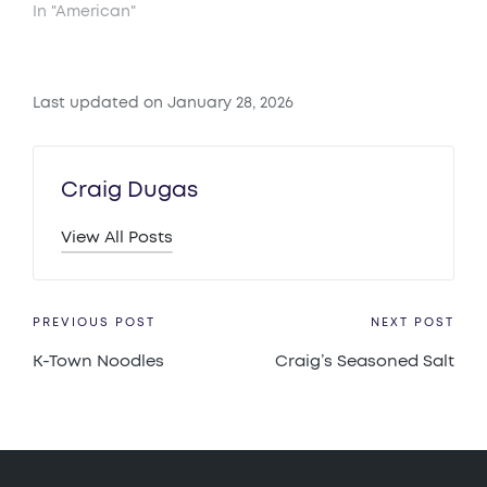
In "American"
Last updated on January 28, 2026
Craig Dugas
View All Posts
Post
PREVIOUS POST
NEXT POST
K-Town Noodles
Craig’s Seasoned Salt
navigation