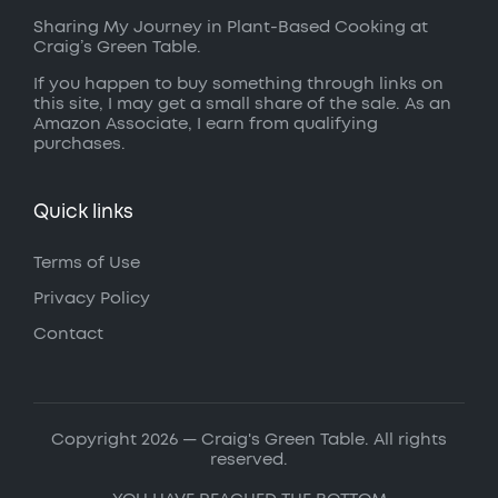
Sharing My Journey in Plant-Based Cooking at
Craig’s Green Table.
If you happen to buy something through links on
this site, I may get a small share of the sale. As an
Amazon Associate, I earn from qualifying
purchases.
Quick links
Terms of Use
Privacy Policy
Contact
Copyright 2026 — Craig's Green Table. All rights
reserved.