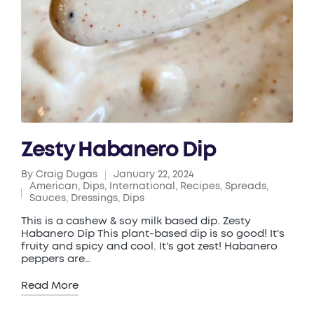
Zesty Habanero Dip
By
Craig Dugas
January 22, 2024
Posted
American
,
Dips
,
International
,
Recipes
,
Spreads,
by
Posted
Sauces, Dressings, Dips
in
This is a cashew & soy milk based dip. Zesty
Habanero Dip This plant-based dip is so good! It's
fruity and spicy and cool. It's got zest! Habanero
peppers are…
Read More