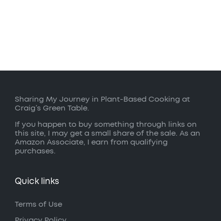
Sharing My Journey in Plant-Based Cooking at
Craig’s Green Table.
If you happen to buy something through links on
this site, I may get a small share of the sale. As an
Amazon Associate, I earn from qualifying
purchases.
Quick links
Terms of Use
Privacy Policy