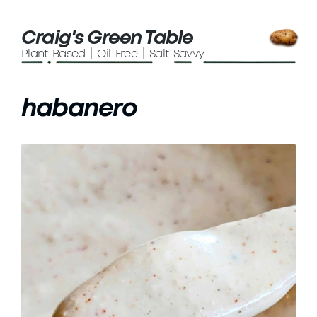
Craig's Green Table
Plant-Based | Oil-Free | Salt-Savvy
habanero