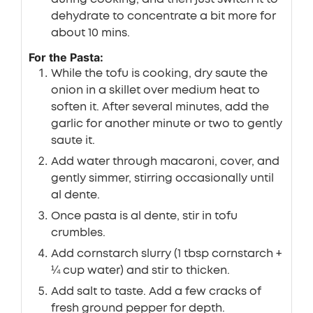
dehydrate to concentrate a bit more for
about 10 mins.
For the Pasta:
While the tofu is cooking, dry saute the
onion in a skillet over medium heat to
soften it. After several minutes, add the
garlic for another minute or two to gently
saute it.
Add water through macaroni, cover, and
gently simmer, stirring occasionally until
al dente.
Once pasta is al dente, stir in tofu
crumbles.
Add cornstarch slurry (1 tbsp cornstarch +
¼ cup water) and stir to thicken.
Add salt to taste. Add a few cracks of
fresh ground pepper for depth.