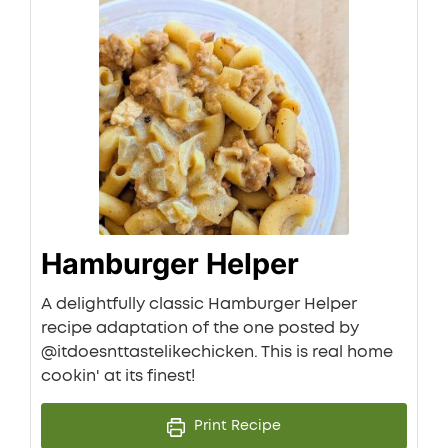
Hamburger Helper
A delightfully classic Hamburger Helper
recipe adaptation of the one posted by
@itdoesnttastelikechicken. This is real home
cookin' at its finest!
Print Recipe