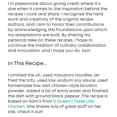
I’m passionate about giving credit where it’s
due when it comes to the inspiration behind the
recipes I cook and share. I recognize the hard
work and creativity of the original recipe
authors, and I aim to honor their contributions
by acknowledging the foundations upon which
my adaptations are built. By sharing my
personal take on these recipes, I hope to
continue the tradition of culinary collaboration
and innovation, and I hope you do, too!
In This Recipe…
I omitted the oil, used macaroni noodles, air
fried the tofu, used low-sodium soy sauce, used
homemade low-salt chicken-style bouillon
powder, added a bit of extra water and finished
the dish with ground black pepper. The recipe is
based on Sam’s from
It Doesn’t Taste Like
Chicken
. She shares lots of great stuff on her
site, check it out!