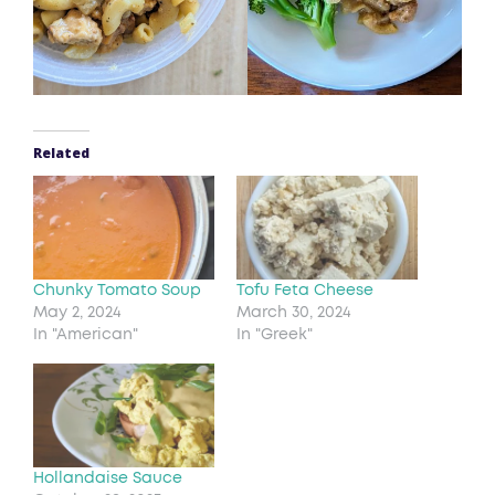
Related
Chunky Tomato Soup
Tofu Feta Cheese
May 2, 2024
March 30, 2024
In "American"
In "Greek"
Hollandaise Sauce