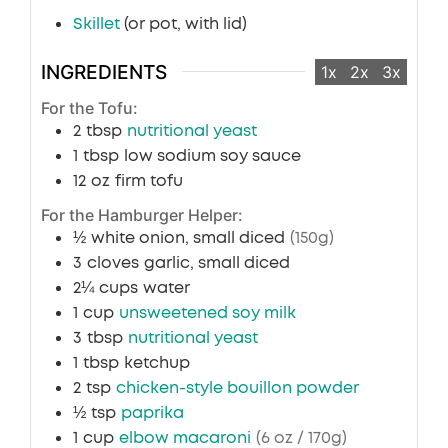
Skillet
(or pot, with lid)
INGREDIENTS
1x
2x
3x
For the Tofu:
2
tbsp
nutritional yeast
1
tbsp
low sodium soy sauce
12
oz
firm tofu
For the Hamburger Helper:
½
white onion, small diced
(150g)
3
cloves
garlic, small diced
2¼
cups
water
1
cup
unsweetened soy milk
3
tbsp
nutritional yeast
1
tbsp
ketchup
2
tsp
chicken-style bouillon powder
½
tsp
paprika
1
cup
elbow macaroni
(6 oz / 170g)