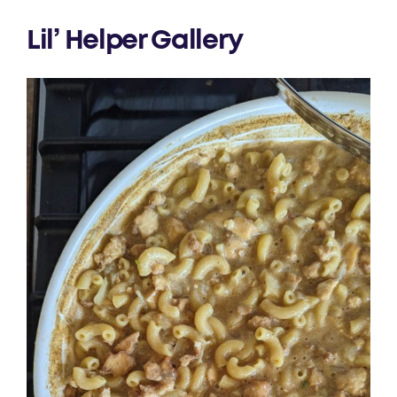
Lil’ Helper Gallery