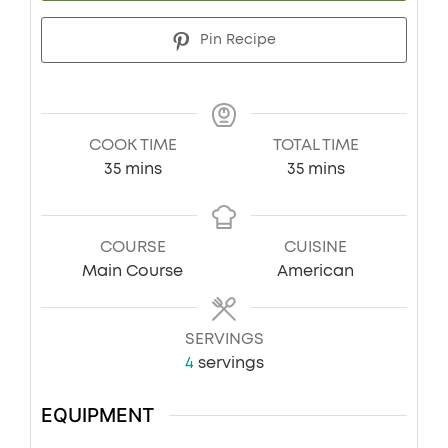
Pin Recipe
COOK TIME
TOTAL TIME
minutes
minutes
35
mins
35
mins
COURSE
CUISINE
Main Course
American
SERVINGS
4
servings
EQUIPMENT