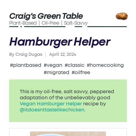
Craig's Green Table
Plant-Based | Oil-Free | Salt-Savvy
Hamburger Helper
By
Craig Dugas
April 22, 2024
Posted
by
#plantbased
#vegan
#classic
#homecooking
#migrated
#oilfree
This is my oil-free, salt savvy, peppered
adaptation of the unbelievably good
Vegan Hamburger Helper
recipe by
@itdoesnttastelikechicken
.