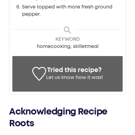
Serve topped with more fresh ground
pepper.
KEYWORD
homecooking, skilletmeal
Tried this recipe?
Let us know
how it was!
Acknowledging Recipe
Roots