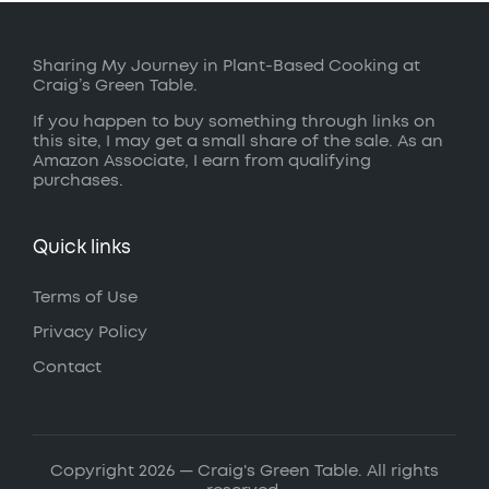
Sharing My Journey in Plant-Based Cooking at
Craig’s Green Table.
If you happen to buy something through links on
this site, I may get a small share of the sale. As an
Amazon Associate, I earn from qualifying
purchases.
Quick links
Terms of Use
Privacy Policy
Contact
Copyright 2026 — Craig's Green Table. All rights