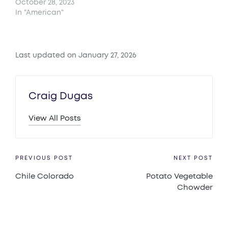
October 28, 2023
In "American"
Last updated on January 27, 2026
Craig Dugas
View All Posts
Post
PREVIOUS POST
NEXT POST
Chile Colorado
Potato Vegetable
navigation
Chowder