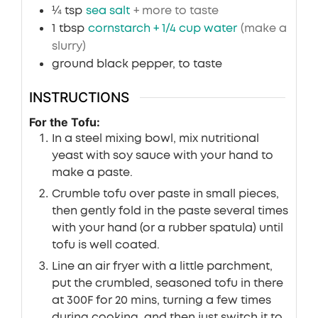
¼
tsp
sea salt
+ more to taste
1
tbsp
cornstarch + 1/4 cup water
(make a
slurry)
ground black pepper, to taste
INSTRUCTIONS
For the Tofu:
In a steel mixing bowl, mix nutritional
yeast with soy sauce with your hand to
make a paste.
Crumble tofu over paste in small pieces,
then gently fold in the paste several times
with your hand (or a rubber spatula) until
tofu is well coated.
Line an air fryer with a little parchment,
put the crumbled, seasoned tofu in there
at 300F for 20 mins, turning a few times
during cooking, and then just switch it to