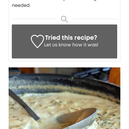
needed.
Tried this recipe?
Let us know
how it was!