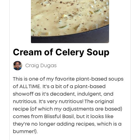
Cream of Celery Soup
Craig Dugas
This is one of my favorite plant-based soups
of ALL TIME. It's a bit of a plant-based
showoff as it's decadent, indulgent, and
nutritious. It's very nutritious! The original
recipe (of which my adjustments are based)
comes from Blissful Basil, but it looks like
they're no longer adding recipes, which is a
bummer!).