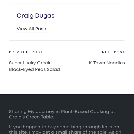
Craig Dugas
View All Posts
Post
PREVIOUS POST
NEXT POST
Super Lucky Greek
K-Town Noodles
navigation
Black-Eyed Peas Salad
Sharing My Journey in Plant-Based Cooking at
Craig’s Green Table.
If you happen to buy something through links on
this site, I may get a small share of the sale. As an