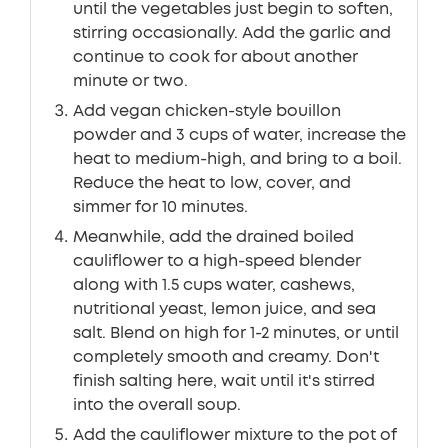
until the vegetables just begin to soften,
stirring occasionally. Add the garlic and
continue to cook for about another
minute or two.
Add vegan chicken-style bouillon
powder and 3 cups of water, increase the
heat to medium-high, and bring to a boil.
Reduce the heat to low, cover, and
simmer for 10 minutes.
Meanwhile, add the drained boiled
cauliflower to a high-speed blender
along with 1.5 cups water, cashews,
nutritional yeast, lemon juice, and sea
salt. Blend on high for 1-2 minutes, or until
completely smooth and creamy. Don't
finish salting here, wait until it's stirred
into the overall soup.
Add the cauliflower mixture to the pot of