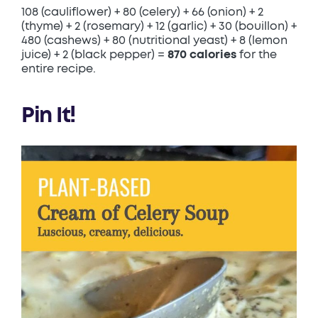
108 (cauliflower) + 80 (celery) + 66 (onion) + 2
(thyme) + 2 (rosemary) + 12 (garlic) + 30 (bouillon) +
480 (cashews) + 80 (nutritional yeast) + 8 (lemon
juice) + 2 (black pepper) =
870 calories
for the
entire recipe.
Pin It!