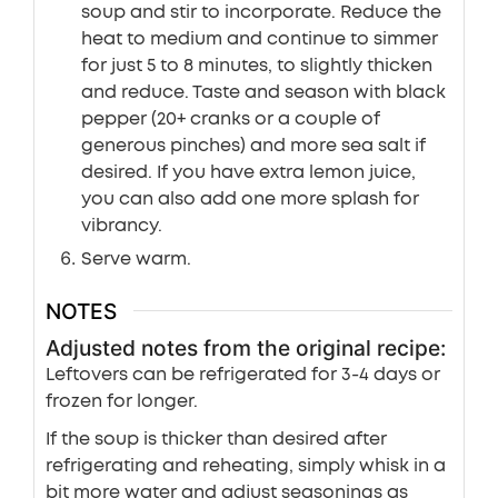
soup and stir to incorporate. Reduce the
heat to medium and continue to simmer
for just 5 to 8 minutes, to slightly thicken
and reduce. Taste and season with black
pepper (20+ cranks or a couple of
generous pinches) and more sea salt if
desired. If you have extra lemon juice,
you can also add one more splash for
vibrancy.
Serve warm.
NOTES
Adjusted notes from the original recipe:
Leftovers can be refrigerated for 3-4 days or
frozen for longer.
If the soup is thicker than desired after
refrigerating and reheating, simply whisk in a
bit more water and adjust seasonings as