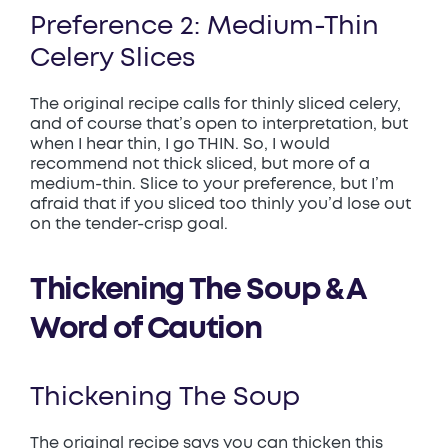
Preference 2: Medium-Thin
Celery Slices
The original recipe calls for thinly sliced celery,
and of course that’s open to interpretation, but
when I hear thin, I go THIN. So, I would
recommend not thick sliced, but more of a
medium-thin. Slice to your preference, but I’m
afraid that if you sliced too thinly you’d lose out
on the tender-crisp goal.
Thickening The Soup & A
Word of Caution
Thickening The Soup
The original recipe says you can thicken this