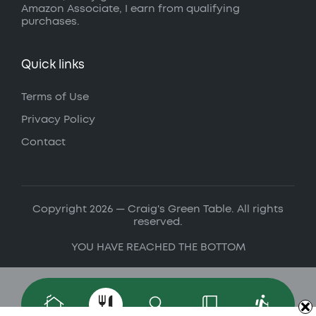
Amazon Associate, I earn from qualifying
purchases.
Quick links
Terms of Use
Privacy Policy
Contact
Copyright 2026 — Craig's Green Table. All rights
reserved.
YOU HAVE REACHED THE BOTTOM