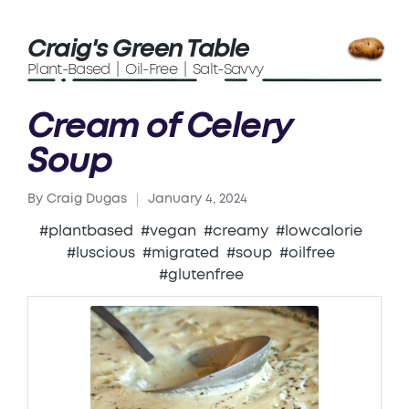
Craig's Green Table
Plant-Based | Oil-Free | Salt-Savvy
Cream of Celery
Soup
By
Craig Dugas
January 4, 2024
Posted
by
#plantbased
#vegan
#creamy
#lowcalorie
#luscious
#migrated
#soup
#oilfree
#glutenfree