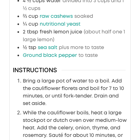
4 ½
cups
water
divided into 3 cups and 1
½ cups
⅔
cup
raw cashews
soaked
¼
cup
nutritional yeast
2
tbsp
fresh lemon juice
(about half one 1
large lemon)
½
tsp
sea salt
plus more to taste
Ground black pepper
to taste
INSTRUCTIONS
Bring a large pot of water to a boil. Add
the cauliflower florets and boil for 7 to 10
minutes, or until fork-tender. Drain and
set aside.
While the cauliflower boils, heat a large
stockpot or dutch oven over medium-low
heat. Add the celery, onion, thyme, and
rosemary. Sauté for about 10 minutes, or