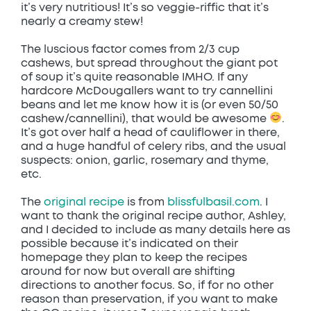
it’s very nutritious! It’s so veggie-riffic that it’s
nearly a creamy stew!
The luscious factor comes from 2/3 cup
cashews, but spread throughout the giant pot
of soup it’s quite reasonable IMHO. If any
hardcore McDougallers want to try cannellini
beans and let me know how it is (or even 50/50
cashew/cannellini), that would be awesome
.
It’s got over half a head of cauliflower in there,
and a huge handful of celery ribs, and the usual
suspects: onion, garlic, rosemary and thyme,
etc.
The
original recipe
is from
blissfulbasil.com
. I
want to thank the original recipe author, Ashley,
and I decided to include as many details here as
possible because it’s indicated on their
homepage they plan to keep the recipes
around for now but overall are shifting
directions to another focus. So, if for no other
reason than preservation, if you want to make