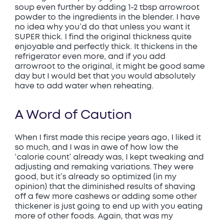
soup even further by adding 1-2 tbsp arrowroot
powder to the ingredients in the blender. I have
no idea why you’d do that unless you want it
SUPER thick. I find the original thickness quite
enjoyable and perfectly thick. It thickens in the
refrigerator even more, and if you add
arrowroot to the original, it might be good same
day but I would bet that you would absolutely
have to add water when reheating.
A Word of Caution
When I first made this recipe years ago, I liked it
so much, and I was in awe of how low the
‘calorie count’ already was, I kept tweaking and
adjusting and remaking variations. They were
good, but it’s already so optimized (in my
opinion) that the diminished results of shaving
off a few more cashews or adding some other
thickener is just going to end up with you eating
more of other foods. Again, that was my