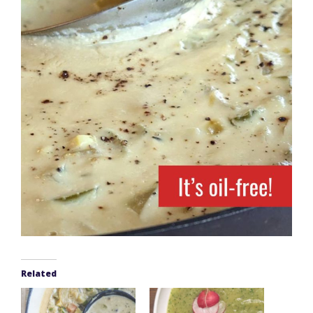
Related