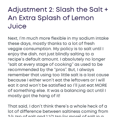
Adjustment 2: Slash the Salt +
An Extra Splash of Lemon
Juice
Next, I’m much more flexible in my sodium intake
these days, mostly thanks to a lot of fresh
veggie consumption. My policy is to salt until I
enjoy the dish, not just blindly salting to a
recipe’s default amount. I absolutely no longer
“salt at every stage of cooking” as used to be
recommended by the “pros”. But, I always
remember that using too little salt is a lost cause
because I either won’t eat the leftovers or I will
eat it and won’t be satisfied so I’ll just eat MORE
of something else. It was a balancing act until I
mostly got the hang of it!
That said, I don’t think there’s a whole heck of a
lot of difference between saltiness coming from
3/4 tsp of salt and 1 1/2 tsp (or more) of salt in a