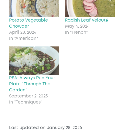
Potato Vegetable
Radish Leaf Velouté
Chowder
May 4, 2024
April 28, 2024
In "French"
In "American"
PSA: Always Run Your
Plate “Through The
Garden”
September 2, 2023
In "Techniques"
Last updated on January 28, 2026