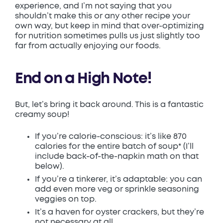
experience, and I’m not saying that you
shouldn’t make this or any other recipe your
own way, but keep in mind that over-optimizing
for nutrition sometimes pulls us just slightly too
far from actually enjoying our foods.
End on a High Note!
But, let’s bring it back around. This is a fantastic
creamy soup!
If you’re calorie-conscious: it’s like 870
calories for the entire batch of soup* (I’ll
include back-of-the-napkin math on that
below).
If you’re a tinkerer, it’s adaptable: you can
add even more veg or sprinkle seasoning
veggies on top.
It’s a haven for oyster crackers, but they’re
not necessary at all.