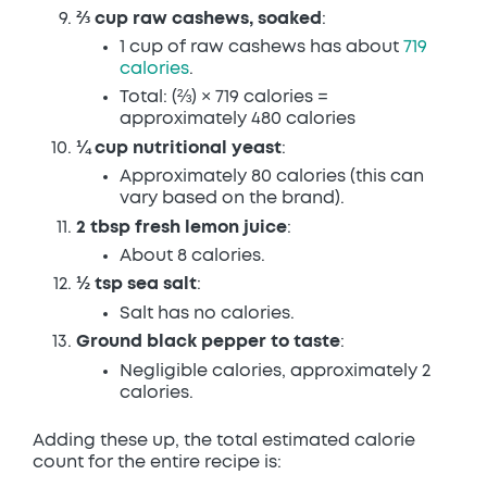
⅔ cup raw cashews, soaked
:
1 cup of raw cashews has about
719
calories
.
Total: (⅔) × 719 calories =
approximately 480 calories
¼ cup nutritional yeast
:
Approximately 80 calories (this can
vary based on the brand).
2 tbsp fresh lemon juice
:
About 8 calories.
½ tsp sea salt
:
Salt has no calories.
Ground black pepper to taste
:
Negligible calories, approximately 2
calories.
Adding these up, the total estimated calorie
count for the entire recipe is: