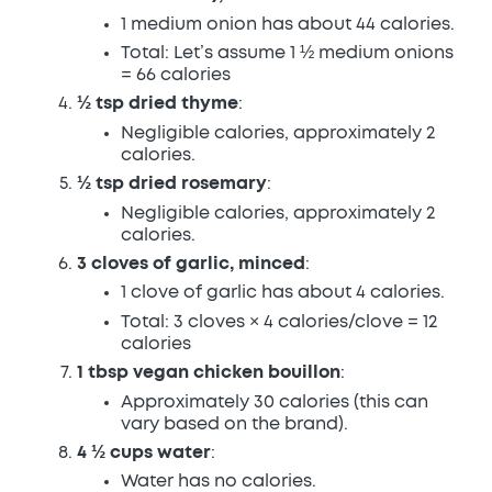
1 medium onion has about 44 calories.
Total: Let’s assume 1 ½ medium onions
= 66 calories
½ tsp dried thyme
:
Negligible calories, approximately 2
calories.
½ tsp dried rosemary
:
Negligible calories, approximately 2
calories.
3 cloves of garlic, minced
:
1 clove of garlic has about 4 calories.
Total: 3 cloves × 4 calories/clove = 12
calories
1 tbsp vegan chicken bouillon
:
Approximately 30 calories (this can
vary based on the brand).
4 ½ cups water
:
Water has no calories.