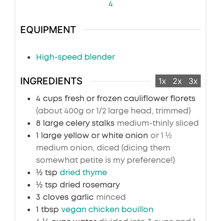
4
EQUIPMENT
High-speed blender
INGREDIENTS
1x
2x
3x
4
cups
fresh or frozen cauliflower florets
(about 400g or 1/2 large head, trimmed)
8
large celery stalks
medium-thinly sliced
1
large yellow or white onion
or 1 ½
medium onion, diced (dicing them
somewhat petite is my preference!)
½
tsp
dried thyme
½
tsp
dried rosemary
3
cloves
garlic
minced
1
tbsp
vegan chicken bouillon