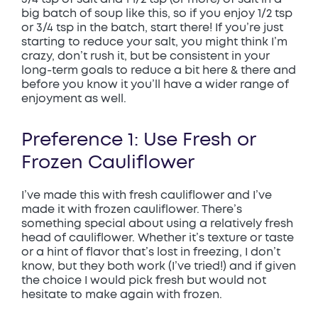
big batch of soup like this, so if you enjoy 1/2 tsp
or 3/4 tsp in the batch, start there! If you’re just
starting to reduce your salt, you might think I’m
crazy, don’t rush it, but be consistent in your
long-term goals to reduce a bit here & there and
before you know it you’ll have a wider range of
enjoyment as well.
Preference 1: Use Fresh or
Frozen Cauliflower
I’ve made this with fresh cauliflower and I’ve
made it with frozen cauliflower. There’s
something special about using a relatively fresh
head of cauliflower. Whether it’s texture or taste
or a hint of flavor that’s lost in freezing, I don’t
know, but they both work (I’ve tried!) and if given
the choice I would pick fresh but would not
hesitate to make again with frozen.