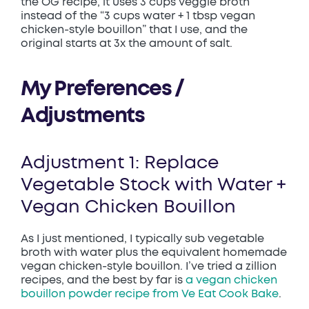
the OG recipe, it uses 3 cups veggie broth
instead of the “3 cups water + 1 tbsp vegan
chicken-style bouillon” that I use, and the
original starts at 3x the amount of salt.
My Preferences /
Adjustments
Adjustment 1: Replace
Vegetable Stock with Water +
Vegan Chicken Bouillon
As I just mentioned, I typically sub vegetable
broth with water plus the equivalent homemade
vegan chicken-style bouillon. I’ve tried a zillion
recipes, and the best by far is
a vegan chicken
bouillon powder recipe from Ve Eat Cook Bake
.