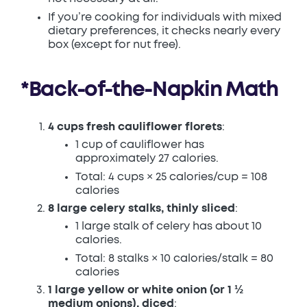
If you’re cooking for individuals with mixed
dietary preferences, it checks nearly every
box (except for nut free).
*Back-of-the-Napkin Math
4 cups fresh cauliflower florets
:
1 cup of cauliflower has
approximately 27 calories.
Total: 4 cups × 25 calories/cup = 108
calories
8 large celery stalks, thinly sliced
:
1 large stalk of celery has about 10
calories.
Total: 8 stalks × 10 calories/stalk = 80
calories
1 large yellow or white onion (or 1 ½
medium onions), diced
: