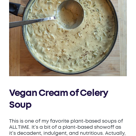
Vegan Cream of Celery
Soup
This is one of my favorite plant-based soups of
ALL TIME. It’s a bit of a plant-based showoff as
it’s decadent, indulgent, and nutritious. Actually,