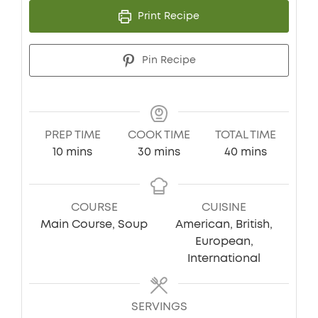
Print Recipe
Pin Recipe
PREP TIME
COOK TIME
TOTAL TIME
minutes
minutes
minutes
10
mins
30
mins
40
mins
COURSE
CUISINE
Main Course, Soup
American, British,
European,
International
SERVINGS