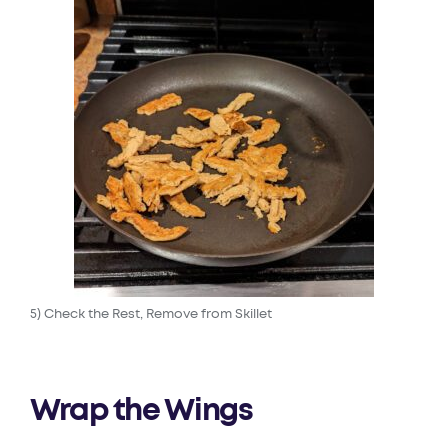
5) Check the Rest, Remove from Skillet
Wrap the Wings