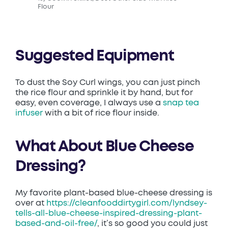
Flour
Suggested Equipment
To dust the Soy Curl wings, you can just pinch
the rice flour and sprinkle it by hand, but for
easy, even coverage, I always use a
snap tea
infuser
with a bit of rice flour inside.
What About Blue Cheese
Dressing?
My favorite plant-based blue-cheese dressing is
over at
https://cleanfooddirtygirl.com/lyndsey-
tells-all-blue-cheese-inspired-dressing-plant-
based-and-oil-free/
, it’s so good you could just