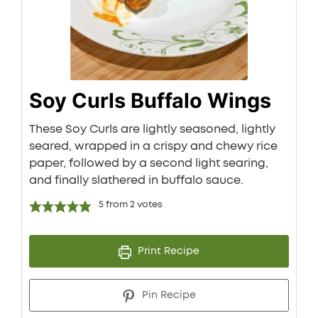
Soy Curls Buffalo Wings
These Soy Curls are lightly seasoned, lightly
seared, wrapped in a crispy and chewy rice
paper, followed by a second light searing,
and finally slathered in buffalo sauce.
5
from
2
votes
Print Recipe
Pin Recipe