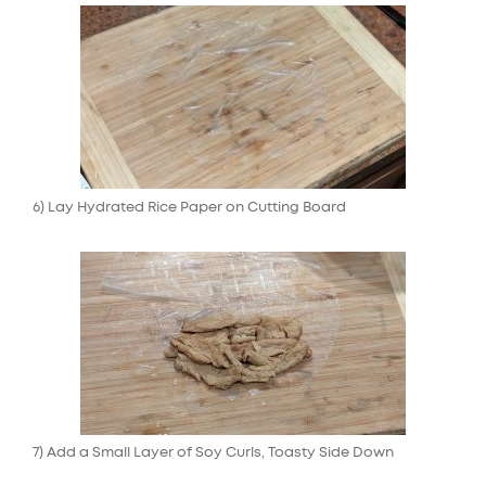
6) Lay Hydrated Rice Paper on Cutting Board
7) Add a Small Layer of Soy Curls, Toasty Side Down