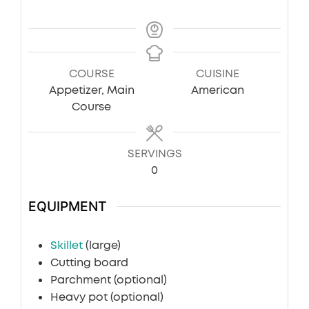
COURSE
CUISINE
Appetizer, Main
American
Course
SERVINGS
0
EQUIPMENT
Skillet
(large)
Cutting board
Parchment
(optional)
Heavy pot
(optional)