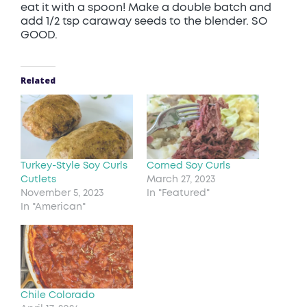
eat it with a spoon! Make a double batch and
add 1/2 tsp caraway seeds to the blender. SO
GOOD.
Related
Turkey-Style Soy Curls
Corned Soy Curls
Cutlets
March 27, 2023
November 5, 2023
In "Featured"
In "American"
Chile Colorado