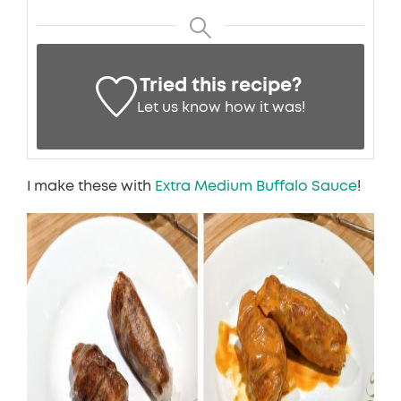
Tried this recipe?
Let us know
how it was!
I make these with
Extra Medium Buffalo Sauce
!