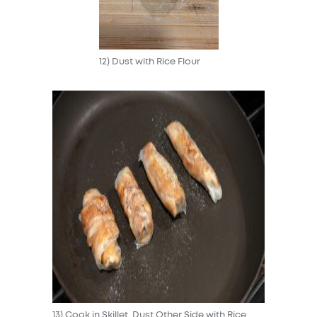
12) Dust with Rice Flour
13) Cook in Skillet, Dust Other Side with Rice