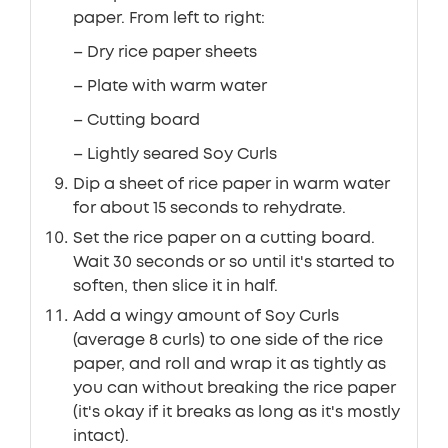
paper. From left to right:
– Dry rice paper sheets
– Plate with warm water
– Cutting board
– Lightly seared Soy Curls
Dip a sheet of rice paper in warm water
for about 15 seconds to rehydrate.
Set the rice paper on a cutting board.
Wait 30 seconds or so until it's started to
soften, then slice it in half.
Add a wingy amount of Soy Curls
(average 8 curls) to one side of the rice
paper, and roll and wrap it as tightly as
you can without breaking the rice paper
(it's okay if it breaks as long as it's mostly
intact).