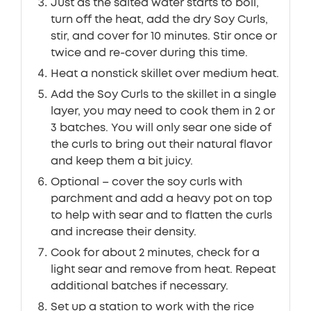
Just as the salted water starts to boil,
turn off the heat, add the dry Soy Curls,
stir, and cover for 10 minutes. Stir once or
twice and re-cover during this time.
Heat a nonstick skillet over medium heat.
Add the Soy Curls to the skillet in a single
layer, you may need to cook them in 2 or
3 batches. You will only sear one side of
the curls to bring out their natural flavor
and keep them a bit juicy.
Optional – cover the soy curls with
parchment and add a heavy pot on top
to help with sear and to flatten the curls
and increase their density.
Cook for about 2 minutes, check for a
light sear and remove from heat. Repeat
additional batches if necessary.
Set up a station to work with the rice