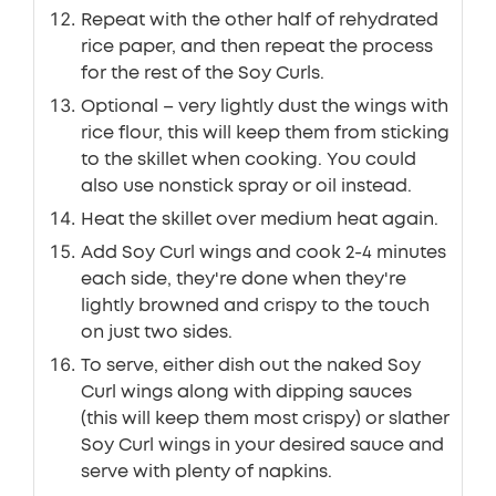
Repeat with the other half of rehydrated
rice paper, and then repeat the process
for the rest of the Soy Curls.
Optional – very lightly dust the wings with
rice flour, this will keep them from sticking
to the skillet when cooking. You could
also use nonstick spray or oil instead.
Heat the skillet over medium heat again.
Add Soy Curl wings and cook 2-4 minutes
each side, they're done when they're
lightly browned and crispy to the touch
on just two sides.
To serve, either dish out the naked Soy
Curl wings along with dipping sauces
(this will keep them most crispy) or slather
Soy Curl wings in your desired sauce and
serve with plenty of napkins.