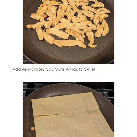
1) Add Rehydrated Soy Curls Wings to Skillet