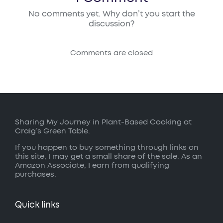
No comments yet. Why don’t you start the
discussion?
Comments are closed
Sharing My Journey in Plant-Based Cooking at
Craig’s Green Table.
If you happen to buy something through links on
this site, I may get a small share of the sale. As an
Amazon Associate, I earn from qualifying
purchases.
Quick links