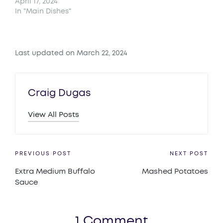
April 17, 2024
In "Main Dishes"
Last updated on March 22, 2024
Craig Dugas
View All Posts
Post
PREVIOUS POST
NEXT POST
Extra Medium Buffalo
Mashed Potatoes
navigation
Sauce
1 Comment