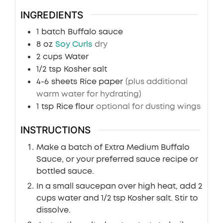
INGREDIENTS
1
batch
Buffalo sauce
8
oz
Soy Curls
dry
2
cups
Water
1/2
tsp
Kosher salt
4-6
sheets
Rice paper
(plus additional
warm water for hydrating)
1
tsp
Rice flour
optional for dusting wings
INSTRUCTIONS
Make a batch of Extra Medium Buffalo
Sauce, or your preferred sauce recipe or
bottled sauce.
In a small saucepan over high heat, add 2
cups water and 1/2 tsp Kosher salt. Stir to
dissolve.