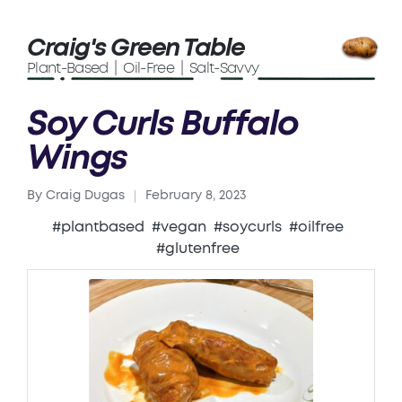
Craig's Green Table
Plant-Based | Oil-Free | Salt-Savvy
Soy Curls Buffalo
Wings
By
Craig Dugas
February 8, 2023
Posted
by
#plantbased
#vegan
#soycurls
#oilfree
#glutenfree