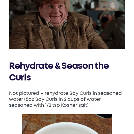
Rehydrate & Season the
Curls
Not pictured – rehydrate Soy Curls in seasoned
water (8oz Soy Curls in 2 cups of water
seasoned with 1/2 tsp Kosher salt).