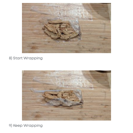
8) Start Wrapping
9) Keep Wrapping