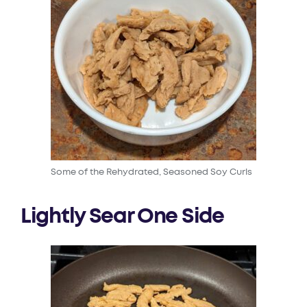
Some of the Rehydrated, Seasoned Soy Curls
Lightly Sear One Side