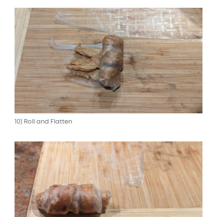
10) Roll and Flatten