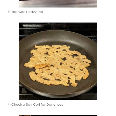
3) Top with Heavy Pot
4) Check a Soy Curl for Doneness