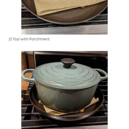
2) Top with Parchment