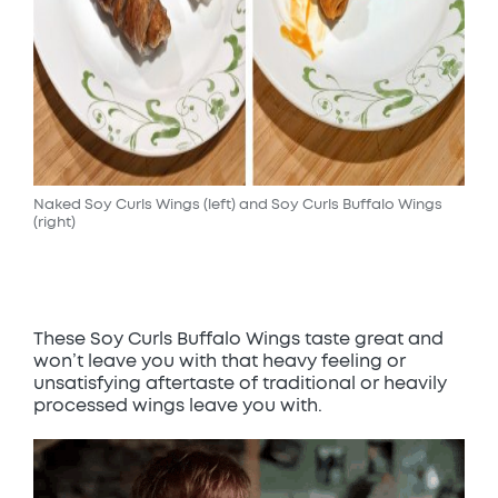
Naked Soy Curls Wings (left) and Soy Curls Buffalo Wings
(right)
These Soy Curls Buffalo Wings taste great and
won’t leave you with that heavy feeling or
unsatisfying aftertaste of traditional or heavily
processed wings leave you with.