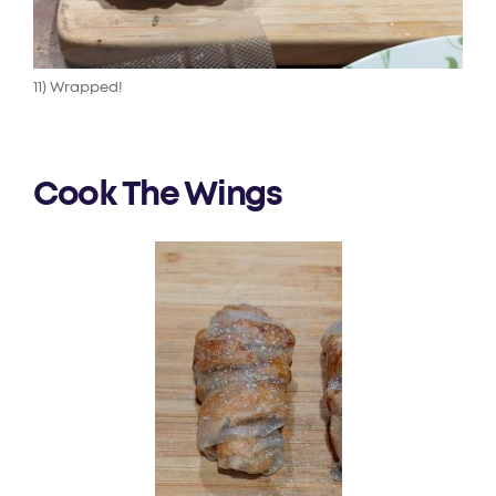
11) Wrapped!
Cook The Wings