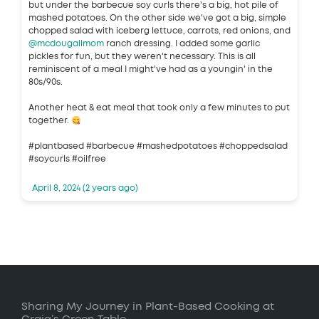
but under the barbecue soy curls there's a big, hot pile of
mashed potatoes. On the other side we've got a big, simple
chopped salad with iceberg lettuce, carrots, red onions, and
@mcdougallmom
ranch dressing. I added some garlic
pickles for fun, but they weren't necessary. This is all
reminiscent of a meal I might've had as a youngin' in the
80s/90s.
Another heat & eat meal that took only a few minutes to put
together.
#plantbased #barbecue #mashedpotatoes #choppedsalad
#soycurls #oilfree
April 8, 2024 (2 years ago)
Sharing My Journey in Plant-Based Cooking at