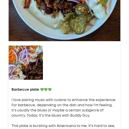
Barbecue plate
I love pairing music with cuisine to enhance the experience.
For barbecue, depending on the dish and how I'm feeling,
it's usually the blues or maybe a certain subgenre of
country. Today, it's the blues with Buddy Guy.
This plate is bursting with Americana to me. It's hard to see,