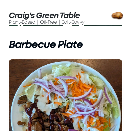
Craig's Green Table
Plant-Based | Oil-Free | Salt-Savvy
Barbecue Plate