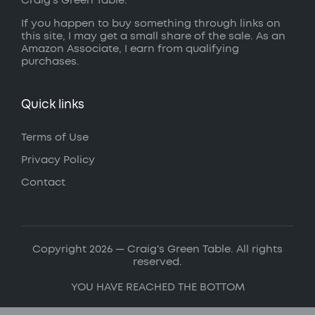
Craig’s Green Table.
If you happen to buy something through links on
this site, I may get a small share of the sale. As an
Amazon Associate, I earn from qualifying
purchases.
Quick links
Terms of Use
Privacy Policy
Contact
Copyright 2026 — Craig's Green Table. All rights
reserved.
YOU HAVE REACHED THE BOTTOM