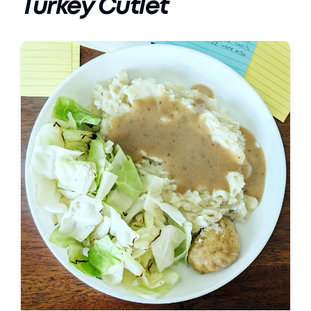
Turkey Cutlet