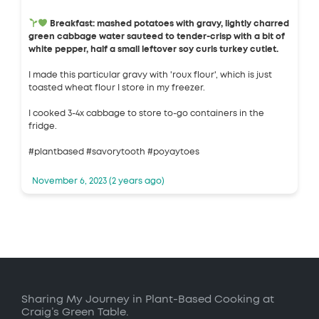
Breakfast: mashed potatoes with gravy, lightly charred
green cabbage water sauteed to tender-crisp with a bit of
white pepper, half a small leftover soy curls turkey cutlet.
I made this particular gravy with 'roux flour', which is just
toasted wheat flour I store in my freezer.
I cooked 3-4x cabbage to store to-go containers in the
fridge.
#plantbased #savorytooth #poyaytoes
November 6, 2023 (2 years ago)
Sharing My Journey in Plant-Based Cooking at
Craig’s Green Table.