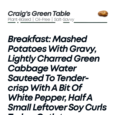
Craig's Green Table
Plant-Based | Oil-Free | Salt-Savvy
Breakfast: Mashed
Potatoes With Gravy,
Lightly Charred Green
Cabbage Water
Sauteed To Tender-
crisp With A Bit Of
White Pepper, Half A
Small Leftover Soy Curls