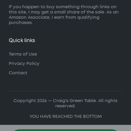
If you happen to buy something through links on
this site, I may get a small share of the sale. As an
Amazon Associate, I earn from qualifying
purchases.
Quick links
Terms of Use
Privacy Policy
Contact
Copyright 2026 — Craig's Green Table. All rights
reserved.
YOU HAVE REACHED THE BOTTOM