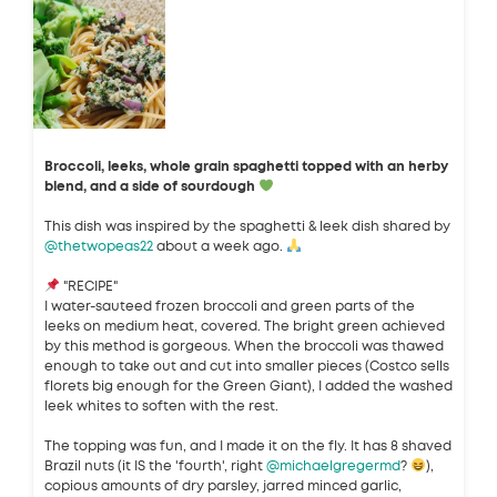
Broccoli, leeks, whole grain spaghetti topped with an herby
blend, and a side of sourdough
This dish was inspired by the spaghetti & leek dish shared by
@thetwopeas22
about a week ago.
"RECIPE"
I water-sauteed frozen broccoli and green parts of the
leeks on medium heat, covered. The bright green achieved
by this method is gorgeous. When the broccoli was thawed
enough to take out and cut into smaller pieces (Costco sells
florets big enough for the Green Giant), I added the washed
leek whites to soften with the rest.
The topping was fun, and I made it on the fly. It has 8 shaved
Brazil nuts (it IS the 'fourth', right
@michaelgregermd
?
),
copious amounts of dry parsley, jarred minced garlic,