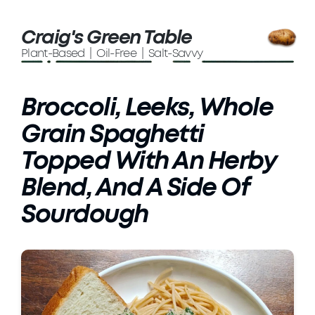
Craig's Green Table
Plant-Based | Oil-Free | Salt-Savvy
Broccoli, Leeks, Whole
Grain Spaghetti
Topped With An Herby
Blend, And A Side Of
Sourdough