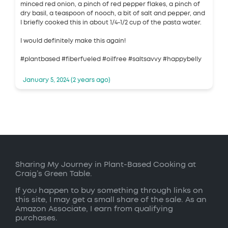
minced red onion, a pinch of red pepper flakes, a pinch of
dry basil, a teaspoon of nooch, a bit of salt and pepper, and
I briefly cooked this in about 1/4-1/2 cup of the pasta water.
I would definitely make this again!
#plantbased #fiberfueled #oilfree #saltsavvy #happybelly
January 5, 2024 (2 years ago)
Sharing My Journey in Plant-Based Cooking at
Craig’s Green Table.
If you happen to buy something through links on
this site, I may get a small share of the sale. As an
Amazon Associate, I earn from qualifying
purchases.