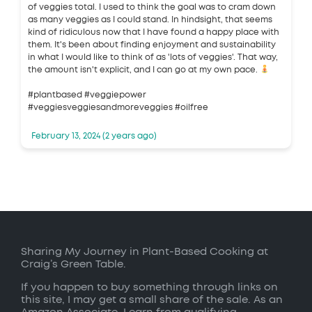
of veggies total. I used to think the goal was to cram down
as many veggies as I could stand. In hindsight, that seems
kind of ridiculous now that I have found a happy place with
them. It's been about finding enjoyment and sustainability
in what I would like to think of as 'lots of veggies'. That way,
the amount isn't explicit, and I can go at my own pace.
#plantbased #veggiepower
#veggiesveggiesandmoreveggies #oilfree
February 13, 2024 (2 years ago)
Sharing My Journey in Plant-Based Cooking at
Craig’s Green Table.
If you happen to buy something through links on
this site, I may get a small share of the sale. As an