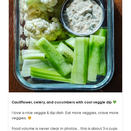
Cauliflower, celery, and cucumbers with cool veggie dip
I love a nice veggie & dip dish. Eat more veggies, crave more
veggies.
Food volume is never clear in photos... this is about 3-4 cups