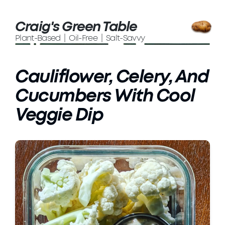
Craig's Green Table
Plant-Based | Oil-Free | Salt-Savvy
Cauliflower, Celery, And
Cucumbers With Cool
Veggie Dip