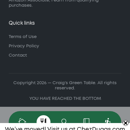
Amazon Associate, I earn from qualifying
purchases.
Quick links
Terms of Use
Privacy Policy
Contact
Copyright 2026 — Craig's Green Table. All rights
reserved.
YOU HAVE REACHED THE BOTTOM
We’ve moved! Visit us at
ChezDugas.com