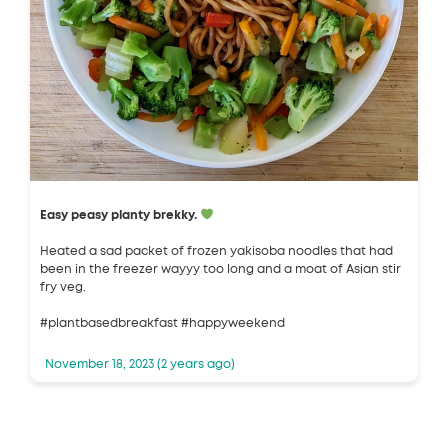
Easy peasy planty brekky.
Heated a sad packet of frozen yakisoba noodles that had
been in the freezer wayyy too long and a moat of Asian stir
fry veg.
#plantbasedbreakfast #happyweekend
November 18, 2023 (2 years ago)