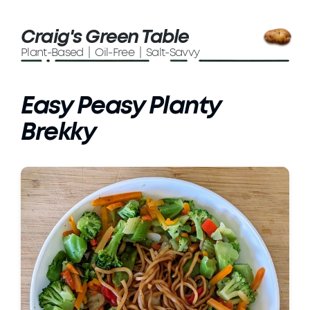
Craig's Green Table
Plant-Based | Oil-Free | Salt-Savvy
Easy Peasy Planty
Brekky