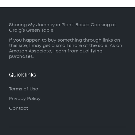
Sharing My Journey in Plant-Based Cooking at
Craig’s Green Table.
If you happen to buy something through links on
this site, I may get a small share of the sale. As an
Amazon Associate, I earn from qualifying
purchases.
Quick links
Terms of Use
Privacy Policy
Contact