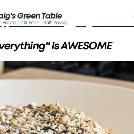
aig's Green Table
t-Based | Oil-Free | Salt-Savvy
verything" Is AWESOME