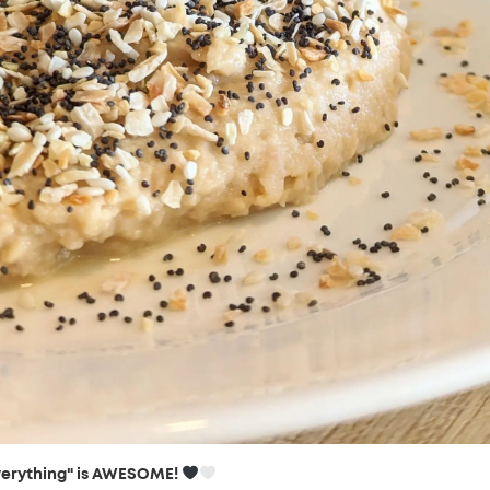
verything" is AWESOME!