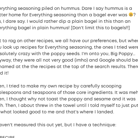
erything seasoning piled on hummus. Dare I say hummus is a
tter home for Everything seasoning than a bagel ever was
?
, I dare say. I would rather dip a plain bagel in this than an
rything bagel in plain hummus! [Don't limit this to bagels!!]
t to rag on other recipes, we all have our preferences, but whe
u look up recipes for Everything seasoning, the ones I tried wer
solutely crazy with the poppy seeds. I'm onto you, Big Poppy...
yway, they were all not very good (imho) and Google should be
hamed at the the recipes at the top of the search results. There
d it!
en, I tried to make my own recipe by carefully scooping
blespoons and teaspoons of those core ingredients. It was meh
en, I thought why not toast the poppy and sesame and it was
. Then, I about threw in the towel until I told myself to just pu
 what looked good to me and that's where I landed.
haven't measured this out yet, but I have a technique:
RECIPE