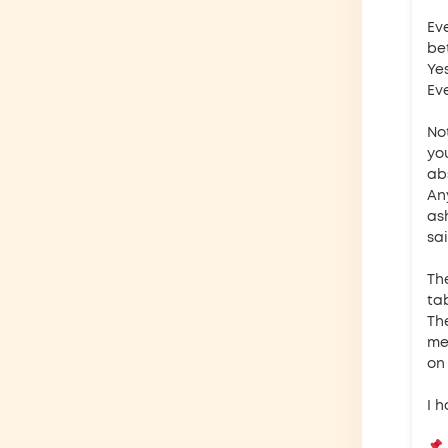
Ev
be
Yes
Eve
No
yo
ab
An
as
sai
Th
ta
Th
meh
on
I 