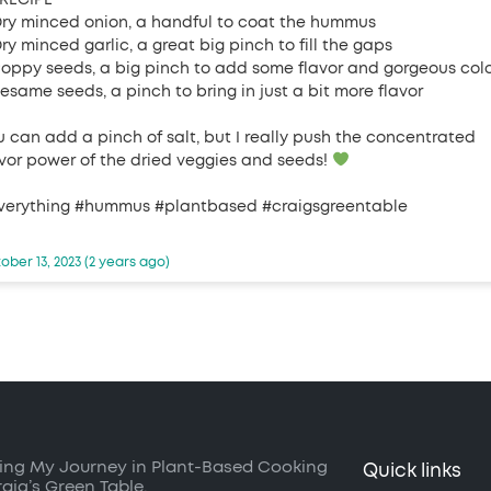
Dry minced onion, a handful to coat the hummus
ry minced garlic, a great big pinch to fill the gaps
Poppy seeds, a big pinch to add some flavor and gorgeous col
Sesame seeds, a pinch to bring in just a bit more flavor
u can add a pinch of salt, but I really push the concentrated
avor power of the dried veggies and seeds!
verything #hummus #plantbased #craigsgreentable
ober 13, 2023 (2 years ago)
ing My Journey in Plant-Based Cooking
Quick links
raig’s Green Table.