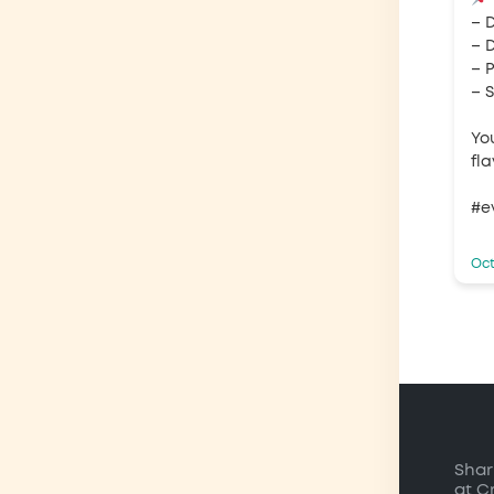
– 
– D
– 
– 
Yo
fl
#e
Oct
Shar
at C