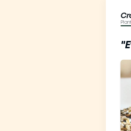
Cr
Plan
"E