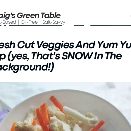
aig's Green Table
t-Based | Oil-Free | Salt-Savvy
esh Cut Veggies And Yum Y
p (yes, That's SNOW In The
ackground!)