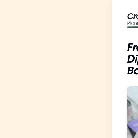
Cr
Plan
Fr
Di
B