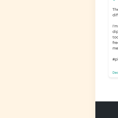
Th
dif
I'
di
to
fre
me
#p
Dec