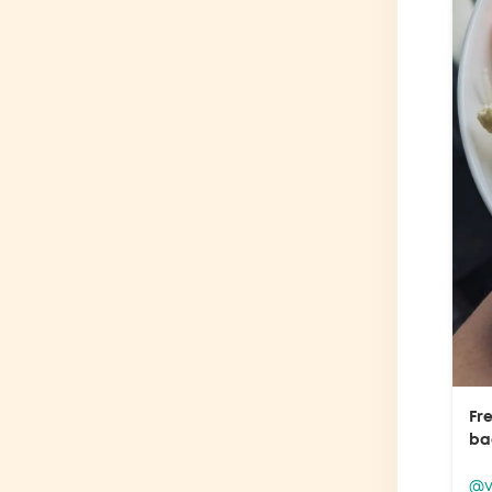
Fr
ba
@v