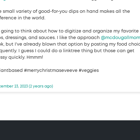
e small variety of good-for-you dips on hand makes all the
ference in the world.
m going to think about how to digitize and organize my favorite
ps, dressings, and sauces. I like the approach
@mcdougallmo
ok, but I've already blown that option by posting my food choi
quently. I guess I could do a linktree thing but those can get
ssy quickly. Hmmm!
lantbased #merrychristmaseveeve #veggies
ember 23, 2023 (2 years ago)