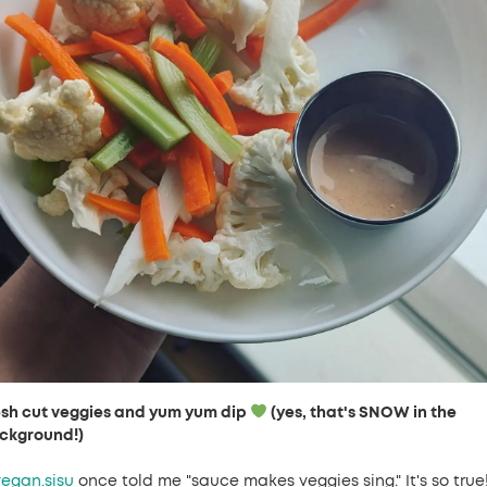
esh cut veggies and yum yum dip
(yes, that's SNOW in the
ckground!)
egan.sisu
once told me "sauce makes veggies sing." It's so true!