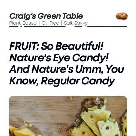
Craig's Green Table
Plant-Based | Oil-Free | Salt-Savvy
FRUIT: So Beautiful!
Nature's Eye Candy!
And Nature's Umm, You
Know, Regular Candy