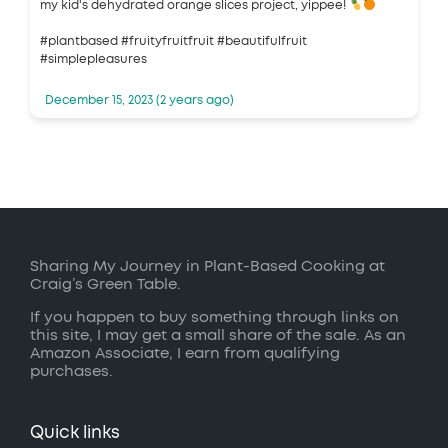
my kid's dehydrated orange slices project, yippee!
#plantbased #fruityfruitfruit #beautifulfruit
#simplepleasures
December 15, 2023 (2 years ago)
Sharing My Journey in Plant-Based Cooking at
Craig’s Green Table.
If you happen to buy something through links on
this site, I may get a small share of the sale. As an
Amazon Associate, I earn from qualifying
purchases.
Quick links