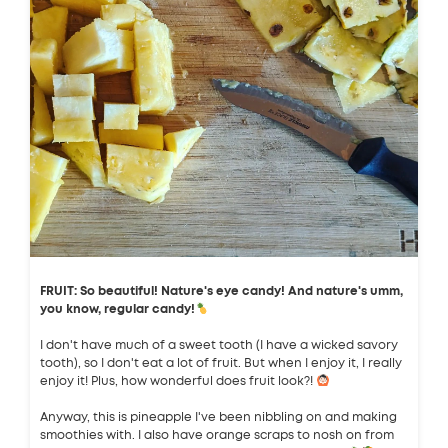
FRUIT: So beautiful! Nature's eye candy! And nature's umm,
you know, regular candy!
I don't have much of a sweet tooth (I have a wicked savory
tooth), so I don't eat a lot of fruit. But when I enjoy it, I really
enjoy it! Plus, how wonderful does fruit look?!
Anyway, this is pineapple I've been nibbling on and making
smoothies with. I also have orange scraps to nosh on from