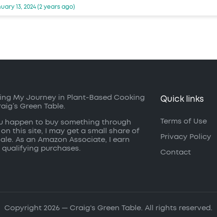
uary 13, 2024 (2 years ago)
ing My Journey in Plant-Based Cooking
Quick links
raig’s Green Table.
Terms of Use
ou happen to buy something through
 on this site, I may get a small share of
Privacy Policy
sale. As an Amazon Associate, I earn
 qualifying purchases.
Contact
Copyright 2026 — Craig's Green Table. All rights reserved.