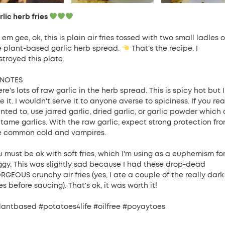
lic herb fries
em gee, ok, this is plain air fries tossed with two small ladles o
e plant-based garlic herb spread.
That's the recipe. I
stroyed this plate.
NOTES
re's lots of raw garlic in the herb spread. This is spicy hot but I
e it. I wouldn't serve it to anyone averse to spiciness. If you rea
ted to, use jarred garlic, dried garlic, or garlic powder which 
l tame garlics. With the raw garlic, expect strong protection fr
e common cold and vampires.
u must be ok with soft fries, which I'm using as a euphemism fo
ggy. This was slightly sad because I had these drop-dead
RGEOUS crunchy air fries (yes, I ate a couple of the really dark
s before saucing). That's ok, it was worth it!
lantbased #potatoes4life #oilfree #poyaytoes