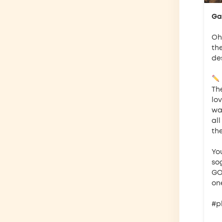
Gar
Oh 
th
de
The
lov
wan
al
th
Yo
so
GO
one
#p