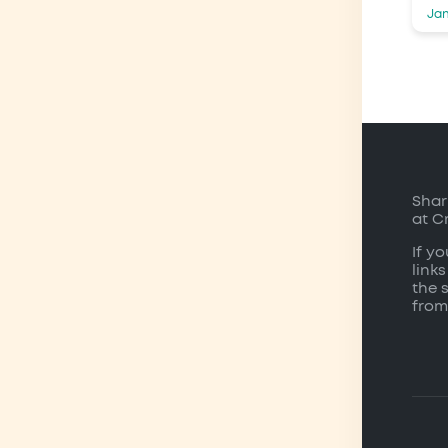
Jan
Shar
at C
If y
links
the 
from