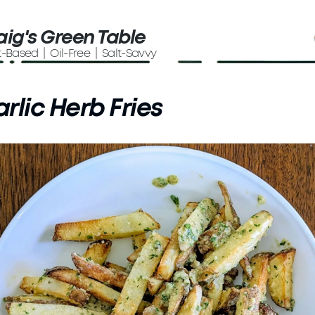
aig's Green Table
t-Based | Oil-Free | Salt-Savvy
rlic Herb Fries