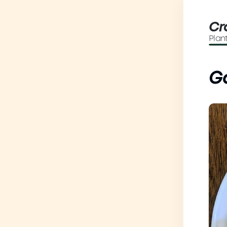
Cr
Plan
Ga