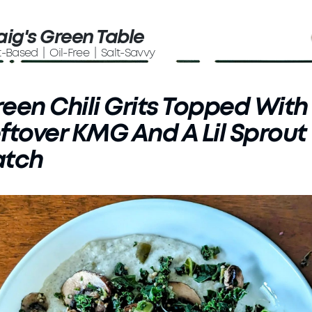
aig's Green Table
t-Based | Oil-Free | Salt-Savvy
een Chili Grits Topped With
ftover KMG And A Lil Sprout
atch