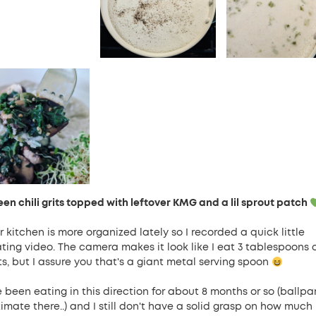
een chili grits topped with leftover KMG and a lil sprout patch
 kitchen is more organized lately so I recorded a quick little
ating video. The camera makes it look like I eat 3 tablespoons 
ts, but I assure you that's a giant metal serving spoon
e been eating in this direction for about 8 months or so (ballpa
timate there..) and I still don't have a solid grasp on how much