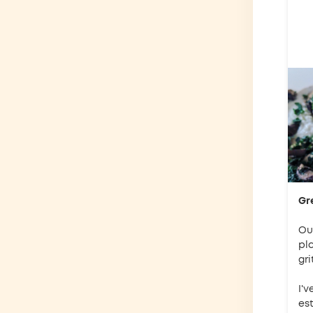
Gr
Our
pl
gri
I'v
es