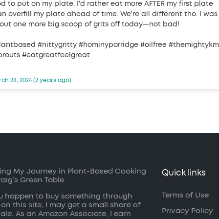
od to put on my plate. I'd rather eat more AFTER my first plate
n overfill my plate ahead of time. We're all different tho. I was
out one more big scoop of grits off today—not bad!
lantbased #nittygritty #hominyporridge #oilfree #themightyk
prouts #eatgreatfeelgreat
ch 28, 2024 (2 years ago)
ing My Journey in Plant-Based Cooking
Quick links
raig’s Green Table.
Terms of Use
ou happen to buy something through
 on this site, I may get a small share of
Privacy Policy
sale. As an Amazon Associate, I earn