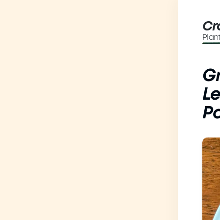
Cr
Plan
Gr
Le
P