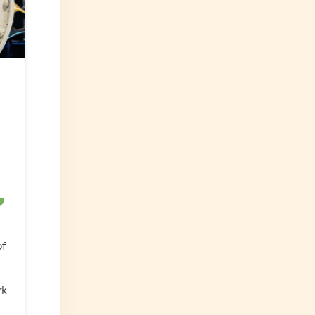
of
rk