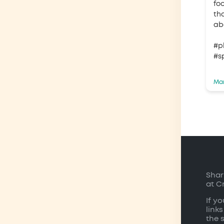
fo
tha
ab
#p
#s
Mar
Shar
at C
If y
links
the 