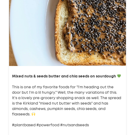
Mixed nuts & seeds butter and chia seeds on sourdough
This is one of my favorite foods for "I'm heading out the
door but I'm a lil hungry." Well, the many variations of this.
It's a lovely pre-grocery shopping snack as well. The spread
is the Kirkland "mixed nut butter with seeds" and has
almonds, cashews, pumpkin seeds, chia seeds, and
flaxseeds.
#plantbased #powerfood #nutsandseeds