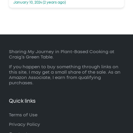
January 10, 2024 (2 years ago)
Sharing My Journey in Plant-Based Cooking at
Craig’s Green Table.
If you happen to buy something through links on
this site, I may get a small share of the sale. As an
Amazon Associate, I earn from qualifying
purchases.
Quick links
Terms of Use
Privacy Policy