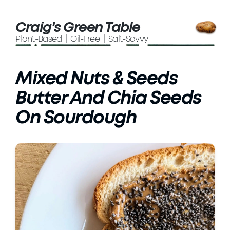
Craig's Green Table
Plant-Based | Oil-Free | Salt-Savvy
Mixed Nuts & Seeds
Butter And Chia Seeds
On Sourdough