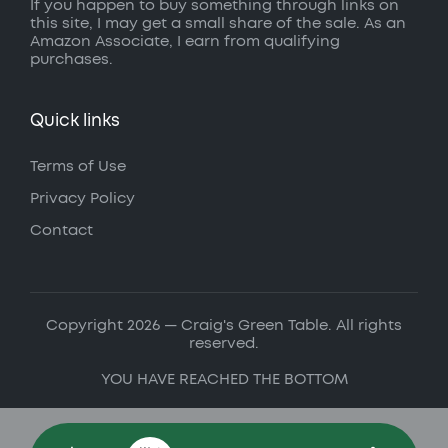
If you happen to buy something through links on
this site, I may get a small share of the sale. As an
Amazon Associate, I earn from qualifying
purchases.
Quick links
Terms of Use
Privacy Policy
Contact
Copyright 2026 — Craig's Green Table. All rights
reserved.
YOU HAVE REACHED THE BOTTOM