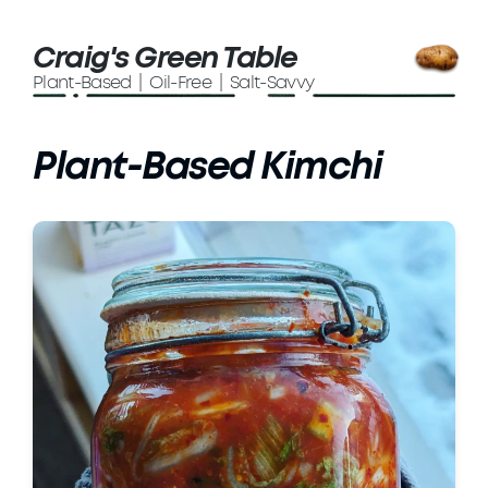
Craig's Green Table
Plant-Based | Oil-Free | Salt-Savvy
Plant-Based Kimchi