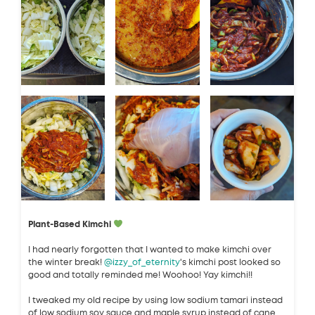
Plant-Based Kimchi
I had nearly forgotten that I wanted to make kimchi over
the winter break!
@izzy_of_eternity
's kimchi post looked so
good and totally reminded me! Woohoo! Yay kimchi!!
I tweaked my old recipe by using low sodium tamari instead
of low sodium soy sauce and maple syrup instead of cane