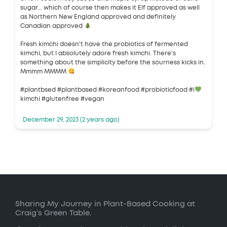
sugar... which of course then makes it Elf approved as well
as Northern New England approved and definitely
Canadian approved
Fresh kimchi doesn't have the probiotics of fermented
kimchi, but I absolutely adore fresh kimchi. There's
something about the simplicity before the sourness kicks in.
Mmmm MMMM
#plantbsed #plantbased #koreanfood #probioticfood #i
kimchi #glutenfree #vegan
December 29, 2023 (2 years ago)
Sharing My Journey in Plant-Based Cooking at
Craig’s Green Table.