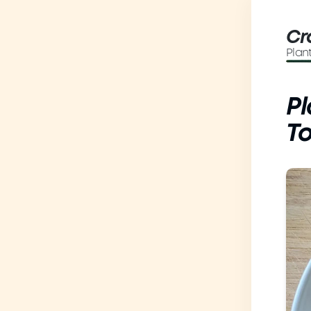
Cr
Plan
P
T