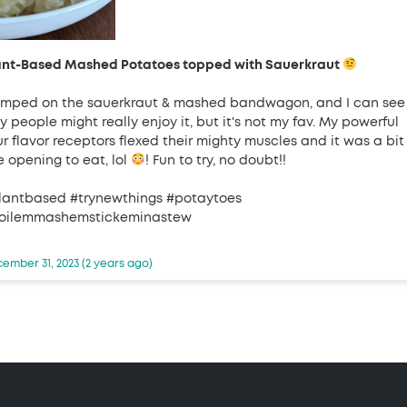
ant-Based Mashed Potatoes topped with Sauerkraut
jumped on the sauerkraut & mashed bandwagon, and I can see
 people might really enjoy it, but it's not my fav. My powerful
ur flavor receptors flexed their mighty muscles and it was a bit
e opening to eat, lol
! Fun to try, no doubt!!
lantbased #trynewthings #potaytoes
oilemmashemstickeminastew
ember 31, 2023 (2 years ago)