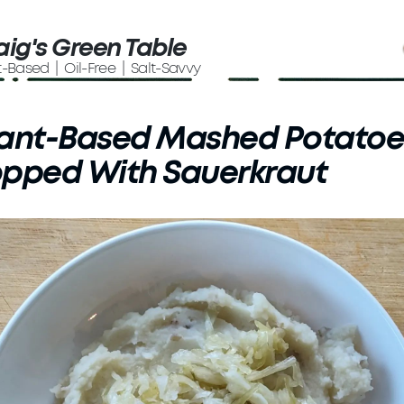
aig's Green Table
t-Based | Oil-Free | Salt-Savvy
lant-Based Mashed Potatoe
opped With Sauerkraut