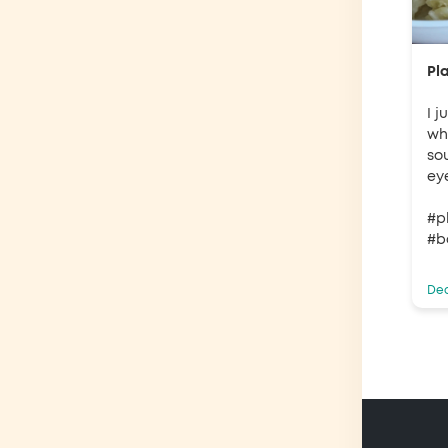
Pl
I 
why
so
ey
#p
#b
Dec