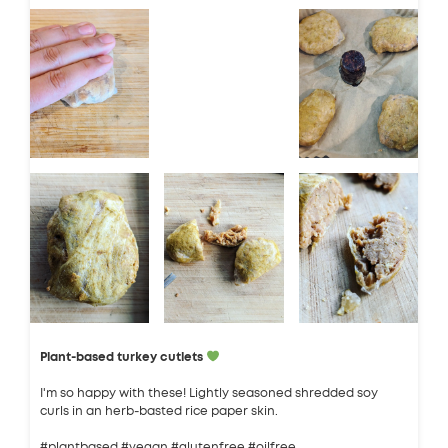
Plant-based turkey cutlets
I'm so happy with these! Lightly seasoned shredded soy
curls in an herb-basted rice paper skin.
#plantbased #vegan #glutenfree #oilfree