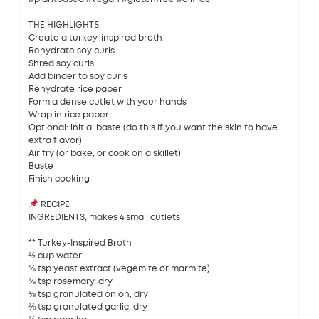
THE HIGHLIGHTS
Create a turkey-inspired broth
Rehydrate soy curls
Shred soy curls
Add binder to soy curls
Rehydrate rice paper
Form a dense cutlet with your hands
Wrap in rice paper
Optional: initial baste (do this if you want the skin to have
extra flavor)
Air fry (or bake, or cook on a skillet)
Baste
Finish cooking
RECIPE
INGREDIENTS, makes 4 small cutlets
** Turkey-Inspired Broth
½ cup water
¼ tsp yeast extract (vegemite or marmite)
⅛ tsp rosemary, dry
⅛ tsp granulated onion, dry
⅛ tsp granulated garlic, dry