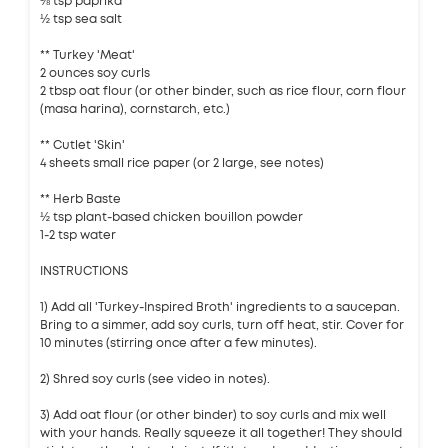
⅛ tsp paprika
½ tsp sea salt
** Turkey 'Meat'
2 ounces soy curls
2 tbsp oat flour (or other binder, such as rice flour, corn flour
(masa harina), cornstarch, etc.)
** Cutlet 'Skin'
4 sheets small rice paper (or 2 large, see notes)
** Herb Baste
½ tsp plant-based chicken bouillon powder
1-2 tsp water
INSTRUCTIONS
1) Add all 'Turkey-Inspired Broth' ingredients to a saucepan.
Bring to a simmer, add soy curls, turn off heat, stir. Cover for
10 minutes (stirring once after a few minutes).
2) Shred soy curls (see video in notes).
3) Add oat flour (or other binder) to soy curls and mix well
with your hands. Really squeeze it all together! They should