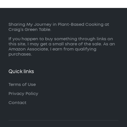
Sharing My Journey in Plant-Based Cooking at
Craig’s Green Table.
If you happen to buy something through links on
this site, I may get a small share of the sale. As an
Amazon Associate, I earn from qualifying
purchases.
Quick links
Terms of Use
Privacy Policy
Contact