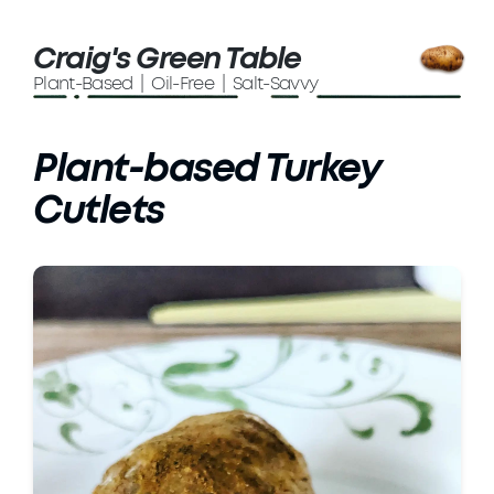
Craig's Green Table
Plant-Based | Oil-Free | Salt-Savvy
Plant-based Turkey
Cutlets