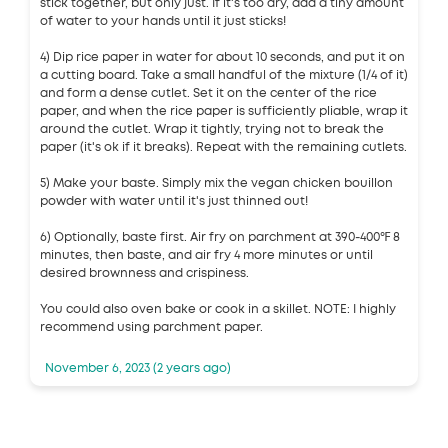
stick together, but only just. If it's too dry, add a tiny amount
of water to your hands until it just sticks!
4) Dip rice paper in water for about 10 seconds, and put it on
a cutting board. Take a small handful of the mixture (1/4 of it)
and form a dense cutlet. Set it on the center of the rice
paper, and when the rice paper is sufficiently pliable, wrap it
around the cutlet. Wrap it tightly, trying not to break the
paper (it's ok if it breaks). Repeat with the remaining cutlets.
5) Make your baste. Simply mix the vegan chicken bouillon
powder with water until it's just thinned out!
6) Optionally, baste first. Air fry on parchment at 390-400℉ 8
minutes, then baste, and air fry 4 more minutes or until
desired brownness and crispiness.
You could also oven bake or cook in a skillet. NOTE: I highly
recommend using parchment paper.
November 6, 2023 (2 years ago)