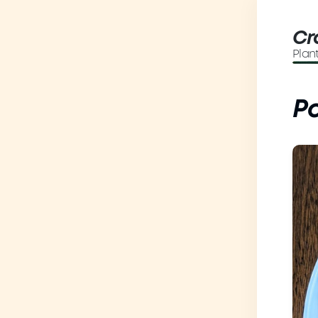
Cr
Plan
Po