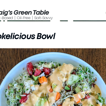
aig's Green Table
t-Based | Oil-Free | Salt-Savvy
kelicious Bowl