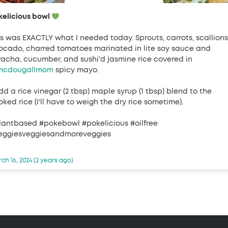
kelicious bowl
is was EXACTLY what I needed today. Sprouts, carrots, scallions
ocado, charred tomatoes marinated in lite soy sauce and
iracha, cucumber, and sushi'd jasmine rice covered in
cdougallmom
spicy mayo.
dd a rice vinegar (2 tbsp) maple syrup (1 tbsp) blend to the
ked rice (I'll have to weigh the dry rice sometime).
lantbased #pokebowl #pokelicious #oilfree
eggiesveggiesandmoreveggies
ch 16, 2024 (2 years ago)