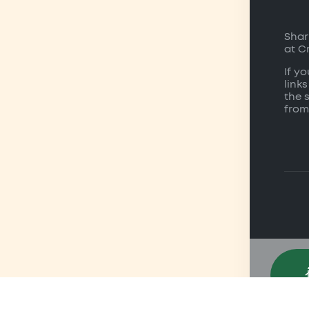
Shar
at C
If y
links
the 
from