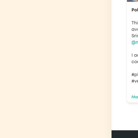
Po
Th
av
Sr
@m
I a
coo
#p
#v
Mar