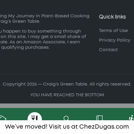
ing My Journey in Plant-Based Cooking
Quick links
raig’s Green Table.
Terms of Use
ou happen to buy something through
 on this site, I may get a small share of
Privacy Policy
sale. As an Amazon Associate, I earn
 qualifying purchases.
Contact
Copyright 2026 — Craig's Green Table. All rights reserved.
YOU HAVE REACHED THE BOTTOM
We’ve moved! Visit us at
ChezDugas.com