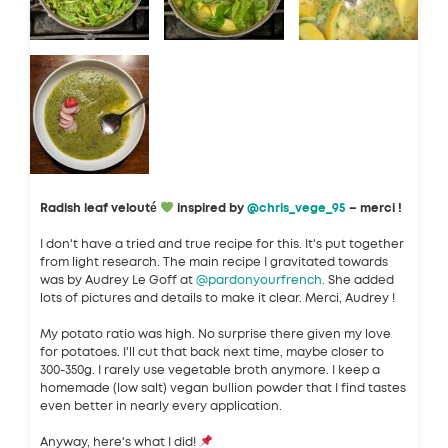
Radish leaf velouté
inspired by
@chris_vege_95
– merci !
I don't have a tried and true recipe for this. It's put together
from light research. The main recipe I gravitated towards
was by Audrey Le Goff at
@pardonyourfrench.
She added
lots of pictures and details to make it clear. Merci, Audrey !
My potato ratio was high. No surprise there given my love
for potatoes. I'll cut that back next time, maybe closer to
300-350g. I rarely use vegetable broth anymore. I keep a
homemade (low salt) vegan bullion powder that I find tastes
even better in nearly every application.
Anyway, here's what I did!