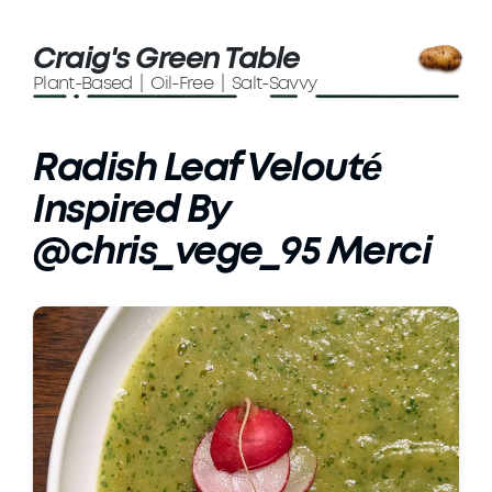
Craig's Green Table
Plant-Based | Oil-Free | Salt-Savvy
Radish Leaf Velouté
Inspired By
@chris_vege_95 Merci