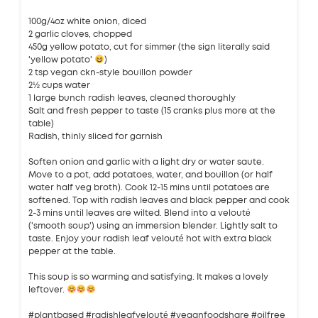
100g/4oz white onion, diced
2 garlic cloves, chopped
450g yellow potato, cut for simmer (the sign literally said
'yellow potato'
)
2 tsp vegan ckn-style bouillon powder
2½ cups water
1 large bunch radish leaves, cleaned thoroughly
Salt and fresh pepper to taste (15 cranks plus more at the
table)
Radish, thinly sliced for garnish
Soften onion and garlic with a light dry or water saute.
Move to a pot, add potatoes, water, and bouillon (or half
water half veg broth). Cook 12-15 mins until potatoes are
softened. Top with radish leaves and black pepper and cook
2-3 mins until leaves are wilted. Blend into a velouté
('smooth soup') using an immersion blender. Lightly salt to
taste. Enjoy your radish leaf velouté hot with extra black
pepper at the table.
This soup is so warming and satisfying. It makes a lovely
leftover.
#plantbased #radishleafvelouté #veganfoodshare #oilfree