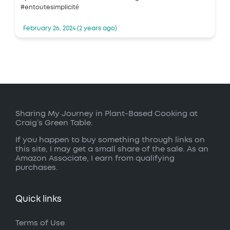
#entoutesimplicité
February 26, 2024 (2 years ago)
Sharing My Journey in Plant-Based Cooking at
Craig’s Green Table.
If you happen to buy something through links on
this site, I may get a small share of the sale. As an
Amazon Associate, I earn from qualifying
purchases.
Quick links
Terms of Use