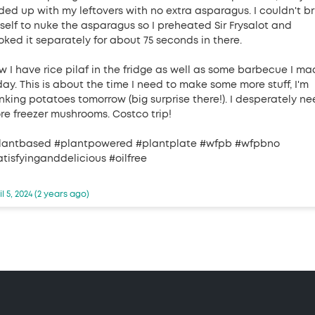
ded up with my leftovers with no extra asparagus. I couldn't br
self to nuke the asparagus so I preheated Sir Frysalot and
oked it separately for about 75 seconds in there.
w I have rice pilaf in the fridge as well as some barbecue I m
day. This is about the time I need to make some more stuff, I'm
inking potatoes tomorrow (big surprise there!). I desperately n
re freezer mushrooms. Costco trip!
lantbased #plantpowered #plantplate #wfpb #wfpbno
atisfyinganddelicious #oilfree
il 5, 2024 (2 years ago)