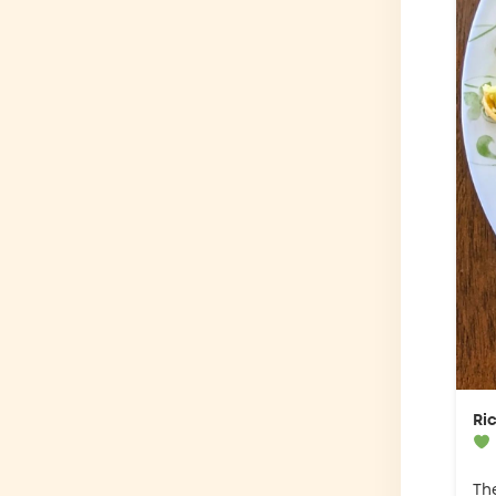
Ri
Th