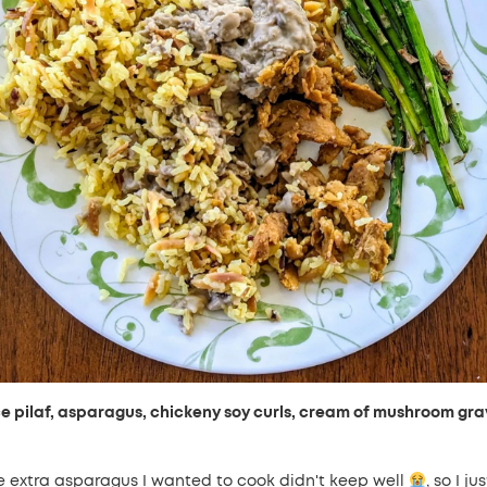
ce pilaf, asparagus, chickeny soy curls, cream of mushroom gra
e extra asparagus I wanted to cook didn't keep well
, so I jus