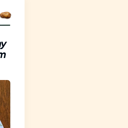
ny
om