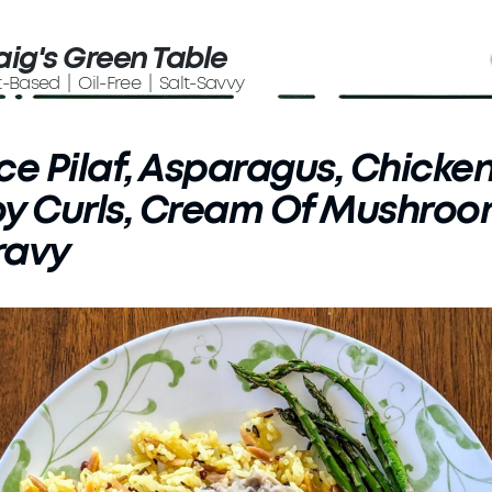
aig's Green Table
t-Based | Oil-Free | Salt-Savvy
ce Pilaf, Asparagus, Chicke
y Curls, Cream Of Mushro
ravy