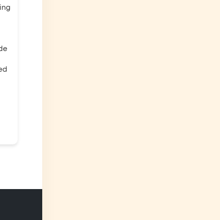
ing
ade
eed