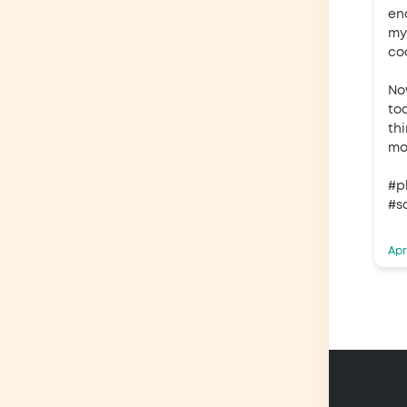
en
my
co
No
to
th
mo
#p
#s
Apr