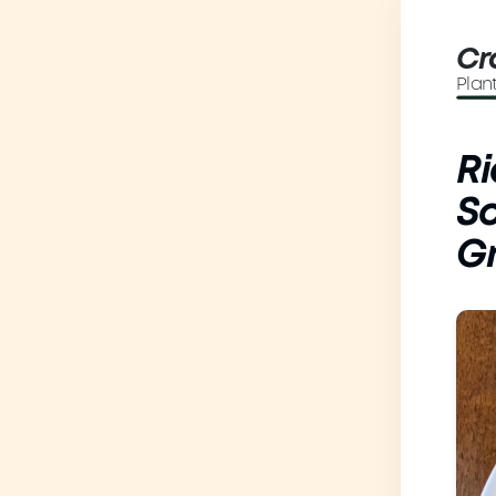
Cr
Plan
Ri
So
G