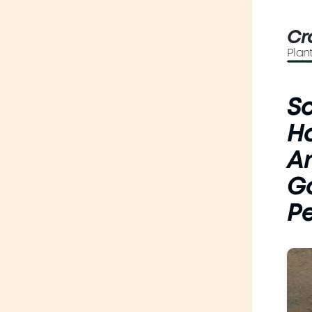
Cr
Plan
Sc
Ha
A
Go
Pe