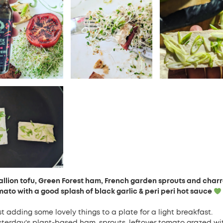
allion tofu, Green Forest ham, French garden sprouts and char
mato with a good splash of black garlic & peri peri hot sauce
t adding some lovely things to a plate for a light breakfast.