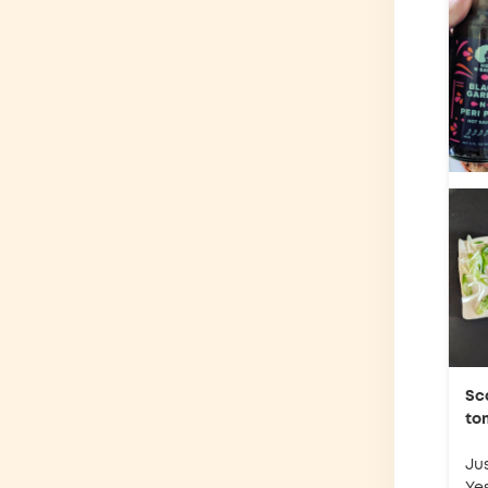
Sc
to
Jus