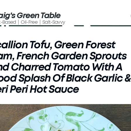
aig's Green Table
t-Based | Oil-Free | Salt-Savvy
allion Tofu, Green Forest
m, French Garden Sprouts
nd Charred Tomato With A
od Splash Of Black Garlic &
ri Peri Hot Sauce