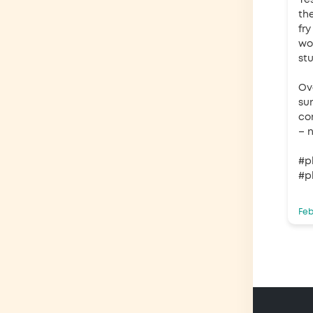
Ye
th
fry
wo
st
Ove
sum
co
– n
#p
#p
Feb