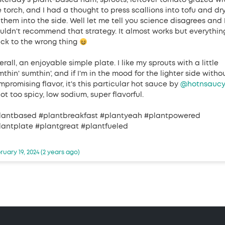
sterday's plant-based ham, sprouts, leftover tomato grazed wi
e torch, and I had a thought to press scallions into tofu and dr
 them into the side. Well let me tell you science disagrees and 
uldn't recommend that strategy. It almost works but everythin
uck to the wrong thing
rall, an enjoyable simple plate. I like my sprouts with a little
thin' sumthin', and if I'm in the mood for the lighter side witho
mpromising flavor, it's this particular hot sauce by
@hotnsauc
ot too spicy, low sodium, super flavorful.
lantbased #plantbreakfast #plantyeah #plantpowered
lantplate #plantgreat #plantfueled
ruary 19, 2024 (2 years ago)