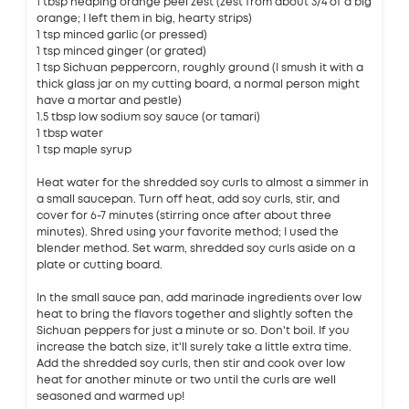
1 tbsp heaping orange peel zest (zest from about 3/4 of a big
orange; I left them in big, hearty strips)
1 tsp minced garlic (or pressed)
1 tsp minced ginger (or grated)
1 tsp Sichuan peppercorn, roughly ground (I smush it with a
thick glass jar on my cutting board, a normal person might
have a mortar and pestle)
1.5 tbsp low sodium soy sauce (or tamari)
1 tbsp water
1 tsp maple syrup
Heat water for the shredded soy curls to almost a simmer in
a small saucepan. Turn off heat, add soy curls, stir, and
cover for 6-7 minutes (stirring once after about three
minutes). Shred using your favorite method; I used the
blender method. Set warm, shredded soy curls aside on a
plate or cutting board.
In the small sauce pan, add marinade ingredients over low
heat to bring the flavors together and slightly soften the
Sichuan peppers for just a minute or so. Don't boil. If you
increase the batch size, it'll surely take a little extra time.
Add the shredded soy curls, then stir and cook over low
heat for another minute or two until the curls are well
seasoned and warmed up!