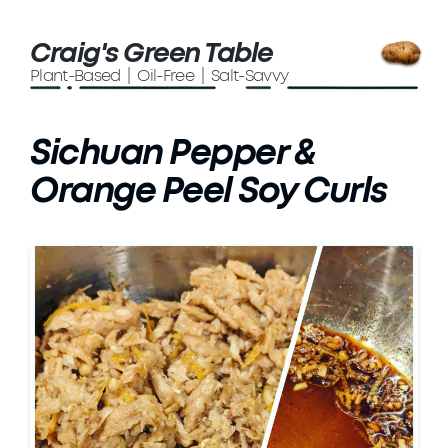
Craig's Green Table
Plant-Based | Oil-Free | Salt-Savvy
Sichuan Pepper &
Orange Peel Soy Curls