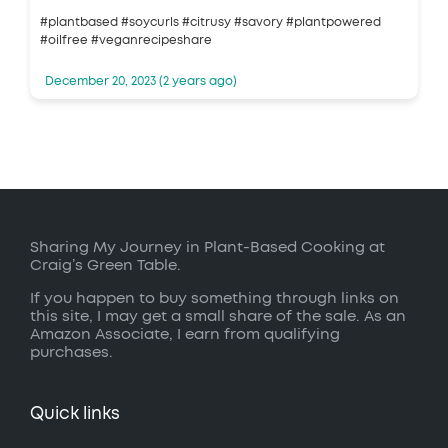
#plantbased #soycurls #citrusy #savory #plantpowered
#oilfree #veganrecipeshare
December 20, 2023 (2 years ago)
Sharing My Journey in Plant-Based Cooking at
Craig’s Green Table.
If you happen to buy something through links on
this site, I may get a small share of the sale. As an
Amazon Associate, I earn from qualifying
purchases.
Quick links