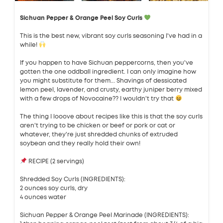
Sichuan Pepper & Orange Peel Soy Curls
This is the best new, vibrant soy curls seasoning I've had in a
while!
If you happen to have Sichuan peppercorns, then you've
gotten the one oddball ingredient. I can only imagine how
you might substitute for them... Shavings of dessicated
lemon peel, lavender, and crusty, earthy juniper berry mixed
with a few drops of Novocaine?? I wouldn't try that
The thing I looove about recipes like this is that the soy curls
aren't trying to be chicken or beef or pork or cat or
whatever, they're just shredded chunks of extruded
soybean and they really hold their own!
RECIPE (2 servings)
Shredded Soy Curls (INGREDIENTS):
2 ounces soy curls, dry
4 ounces water
Sichuan Pepper & Orange Peel Marinade (INGREDIENTS):